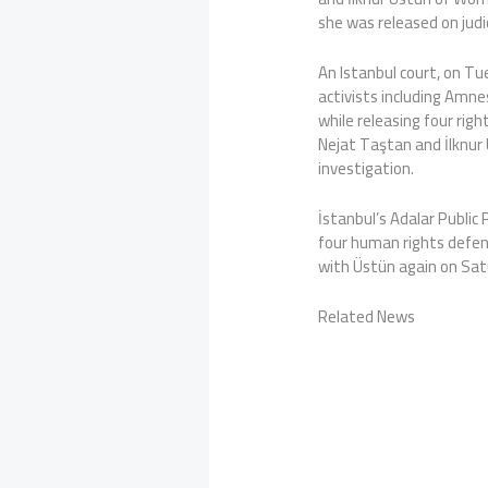
she was released on judic
An Istanbul court, on Tue
activists including Amnes
while releasing four ri
Nejat Taştan and İlknur 
investigation.
İstanbul’s Adalar Public
four human rights defen
with Üstün again on Sat
Related News