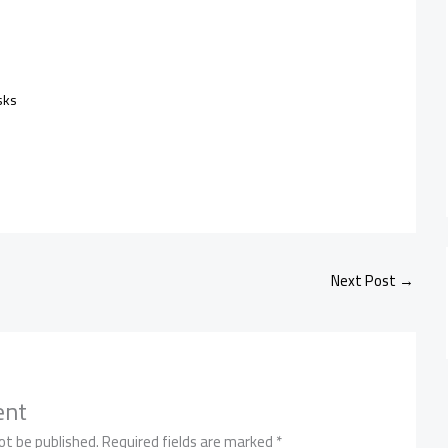
sks
Next Post
→
ent
ot be published.
Required fields are marked
*