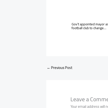
Gov’t appointed mayor a
football club to change…
←
Previous Post
Leave a Comm
Your email address will n