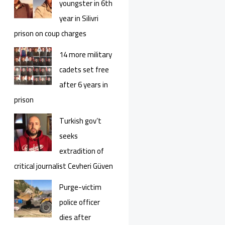
youngster in 6th
year in Silivri
prison on coup charges
14 more military
cadets set free
after 6 years in
prison
Turkish gov’t
seeks
extradition of
critical journalist Cevheri Güven
Purge-victim
police officer
dies after