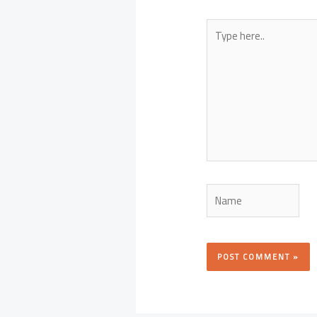
Type
here..
Name