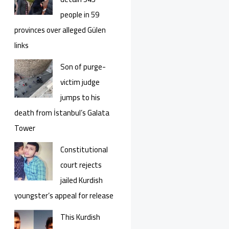
people in 59
provinces over alleged Gülen
links
Son of purge-
victim judge
jumps to his
death from İstanbul’s Galata
Tower
Constitutional
court rejects
jailed Kurdish
youngster’s appeal for release
This Kurdish