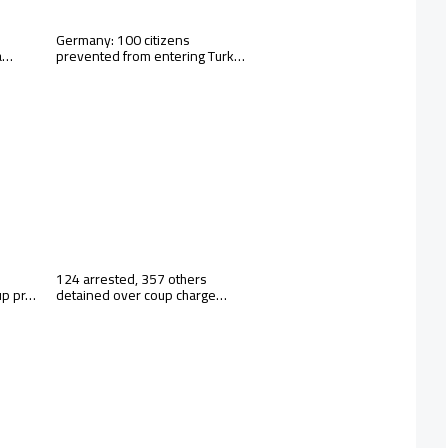
Germany: 100 citizens
 a…
prevented from entering Turk…
124 arrested, 357 others
up pr…
detained over coup charge…