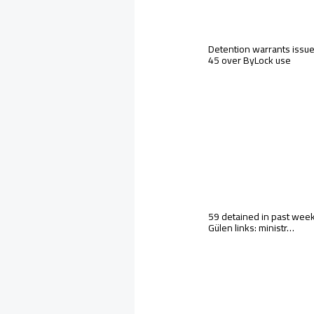
Detention warrants issue
45 over ByLock use
59 detained in past wee
Gülen links: ministr…