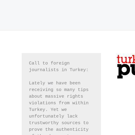
Call to foreign 
journalists in Turkey:
Lately we have been 
receiving so many tips 
about massive rights 
violations from within 
Turkey. Yet we 
unfortunately lack 
trustworthy sources to 
prove the authenticity 