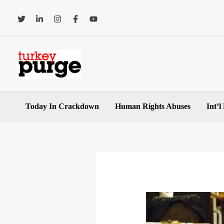
Skip
to
content
Today In Crackdown
Human Rights Abuses
Int’l