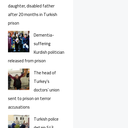
daughter, disabled father
after 20 months in Turkish
prison
Dementia-
suffering
Kurdish politician
released from prison
The head of
Turkey’s
doctors’ union
sent to prison on terror
accusations
Turkish police
detain 543