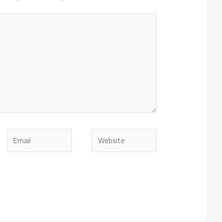
Email
Website