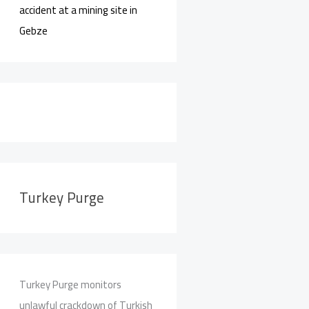
accident at a mining site in
Gebze
Turkey Purge
Turkey Purge monitors
unlawful crackdown of Turkish