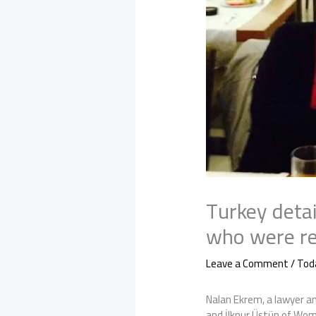
Turkey detai
who were re
Leave a Comment
/
Tod
Nalan Ekrem, a lawyer an
and İlknur Üstün of Wom