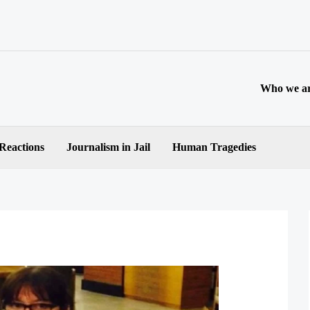
Who we a
 Reactions
Journalism in Jail
Human Tragedies