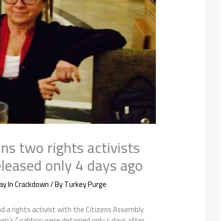
ns two rights activists
leased only 4 days ago
ay In Crackdown
/ By
Turkey Purge
d a rights activist with the Citizens Assembly
en’s Coalition were detained only 4 days after