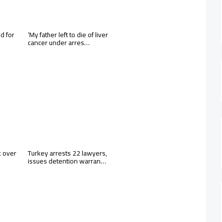
d for
‘My father left to die of liver
cancer under arres…
k over
Turkey arrests 22 lawyers,
issues detention warran…