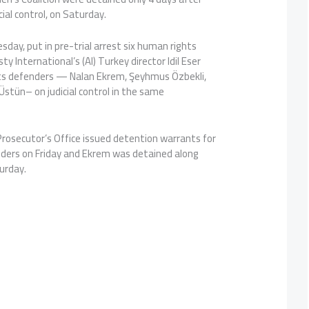
ial control, on Saturday.
sday, put in pre-trial arrest six human rights
ty International’s (AI) Turkey director Idil Eser
ghts defenders — Nalan Ekrem, Şeyhmus Özbekli,
Üstün– on judicial control in the same
 Prosecutor’s Office issued detention warrants for
ders on Friday and Ekrem was detained along
urday.