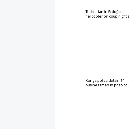
Technician in Erdoğan’s
helicopter on coup night
Konya police detain 11
businessmen in post-co