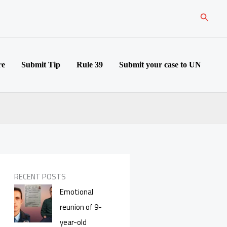
Search
re
Submit Tip
Rule 39
Submit your case to UN
RECENT POSTS
Emotional
reunion of 9-
year-old