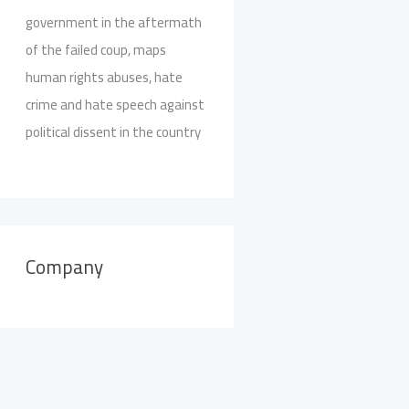
government in the aftermath
of the failed coup, maps
human rights abuses, hate
crime and hate speech against
political dissent in the country
Company