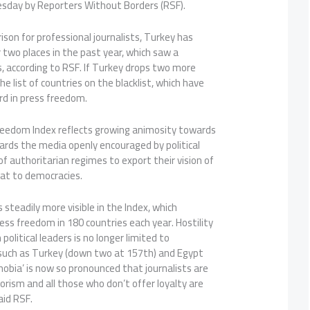
sday by Reporters Without Borders (RSF).
ison for professional journalists, Turkey has
two places in the past year, which saw a
s, according to RSF. If Turkey drops two more
the list of countries on the blacklist, which have
rd in press freedom.
reedom Index reflects growing animosity towards
owards the media openly encouraged by political
of authoritarian regimes to export their vision of
eat to democracies.
 steadily more visible in the Index, which
ress freedom in 180 countries each year. Hostility
olitical leaders is no longer limited to
 such as Turkey (down two at 157th) and Egypt
obia’ is now so pronounced that journalists are
rorism and all those who don’t offer loyalty are
aid RSF.