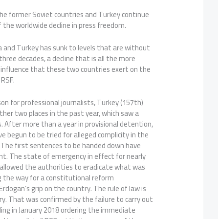
the former Soviet countries and Turkey continue
f the worldwide decline in press freedom.
a and Turkey has sunk to levels that are without
hree decades, a decline that is all the more
 influence that these two countries exert on the
 RSF.
on for professional journalists, Turkey (157th)
her two places in the past year, which saw a
s. After more than a year in provisional detention,
e begun to be tried for alleged complicity in the
 The first sentences to be handed down have
nt. The state of emergency in effect for nearly
 allowed the authorities to eradicate what was
ng the way for a constitutional reform
rdogan’s grip on the country. The rule of law is
y. That was confirmed by the failure to carry out
uling in January 2018 ordering the immediate