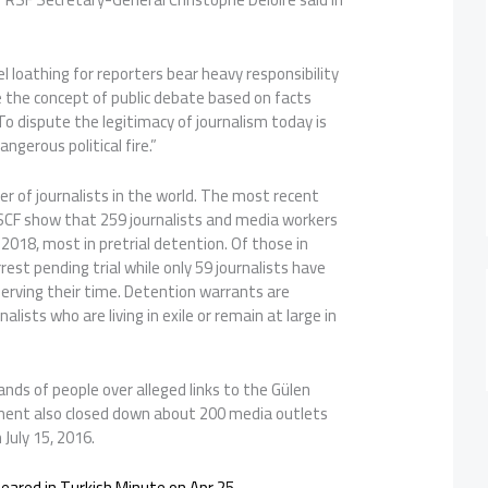
el loathing for reporters bear heavy responsibility
the concept of public debate based on facts
o dispute the legitimacy of journalism today is
ngerous political fire.”
ler of journalists in the world. The most recent
CF show that 259 journalists and media workers
1, 2018, most in pretrial detention. Of those in
est pending trial while only 59 journalists have
erving their time. Detention warrants are
alists who are living in exile or remain at large in
nds of people over alleged links to the Gülen
nt also closed down about 200 media outlets
July 15, 2016.
ppeared in Turkish Minute on Apr 25.