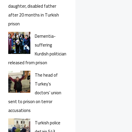
daughter, disabled father
after 20 months in Turkish
prison
Dementia-
suffering
Kurdish politician
released from prison
The head of
Turkey’s
doctors’ union
sent to prison on terror
accusations
Turkish police
detain 543