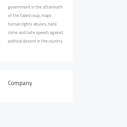
government in the aftermath
of the failed coup, maps
human rights abuses, hate
crime and hate speech against
political dissent in the country
Company