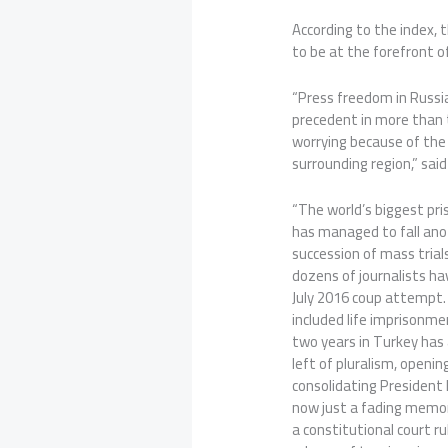
According to the index, 
to be at the forefront o
“Press freedom in Russi
precedent in more than t
worrying because of the
surrounding region,” said
“The world’s biggest pris
has managed to fall anot
succession of mass trial
dozens of journalists hav
July 2016 coup attempt.
included life imprisonme
two years in Turkey has
left of pluralism, openi
consolidating President E
now just a fading memor
a constitutional court r