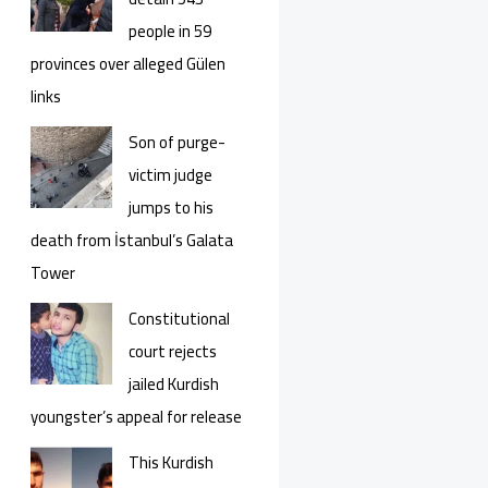
people in 59
provinces over alleged Gülen
links
Son of purge-
victim judge
jumps to his
death from İstanbul’s Galata
Tower
Constitutional
court rejects
jailed Kurdish
youngster’s appeal for release
This Kurdish