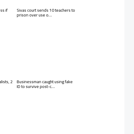
ss if
Sivas court sends 10 teachers to
prison over use o…
lists, 2
Businessman caught using fake
ID to survive post-c…