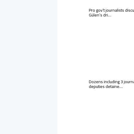
Pro gov’t journalists discu
Gülen’s dri…
Dozens including 3 journa
deputies detaine…