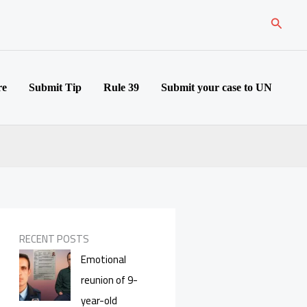
Search
re
Submit Tip
Rule 39
Submit your case to UN
RECENT POSTS
Emotional
reunion of 9-
year-old