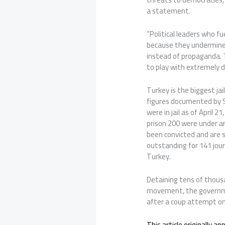
a statement.
“Political leaders who fu
because they undermine 
instead of propaganda. T
to play with extremely da
Turkey is the biggest jai
figures documented by S
were in jail as of April 2
prison 200 were under arr
been convicted and are s
outstanding for 141 journ
Turkey.
Detaining tens of thousa
movement, the governme
after a coup attempt on 
This article originally a