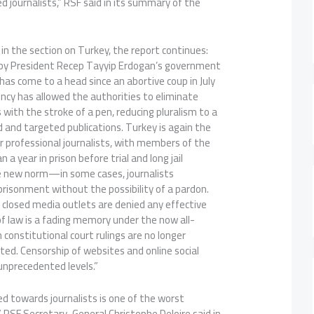
d journalists,” RSF said in its summary of the
 in the section on Turkey, the report continues:
by President Recep Tayyip Erdogan’s government
 has come to a head since an abortive coup in July
ncy has allowed the authorities to eliminate
with the stroke of a pen, reducing pluralism to a
d and targeted publications. Turkey is again the
or professional journalists, with members of the
a year in prison before trial and long jail
 new norm—in some cases, journalists
prisonment without the possibility of a pardon.
 closed media outlets are denied any effective
 of law is a fading memory under the now all-
 constitutional court rulings are no longer
ed. Censorship of websites and online social
unprecedented levels.”
d towards journalists is one of the worst
 RSF Secretary-General Christophe Deloire said in