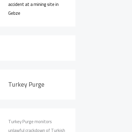
accident at a mining site in
Gebze
Turkey Purge
Turkey Purge monitors
unlawful crackdown of Turkish