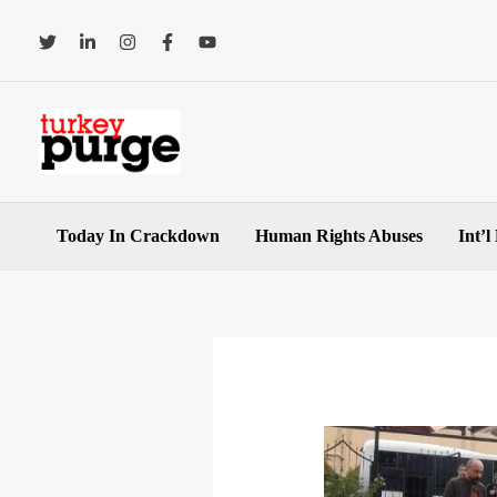
Skip
to
content
Today In Crackdown
Human Rights Abuses
Int’l