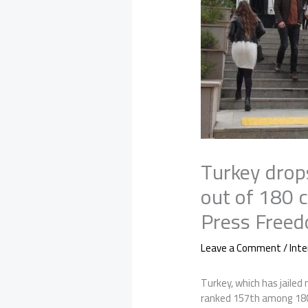
Turkey drop
out of 180 
Press Freed
Leave a Comment
/
Inte
Turkey, which has jailed
ranked 157th among 180