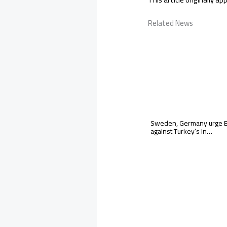
Related News
Sweden, Germany urge EU
against Turkey’s In…