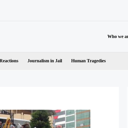
Who we a
 Reactions
Journalism in Jail
Human Tragedies