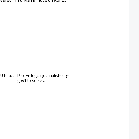
 to act
Pro-Erdogan journalists urge
gov’t to seize …