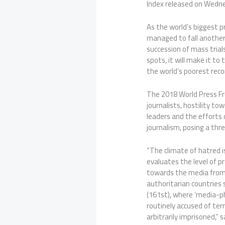
Index released on Wedne
As the world’s biggest pr
managed to fall another 
succession of mass trial
spots, it will make it to 
the world’s poorest reco
The 2018 World Press F
journalists, hostility t
leaders and the efforts 
journalism, posing a thr
“The climate of hatred is
evaluates the level of p
towards the media from p
authoritarian countries
(161st), where ‘media-ph
routinely accused of ter
arbitrarily imprisoned,” s