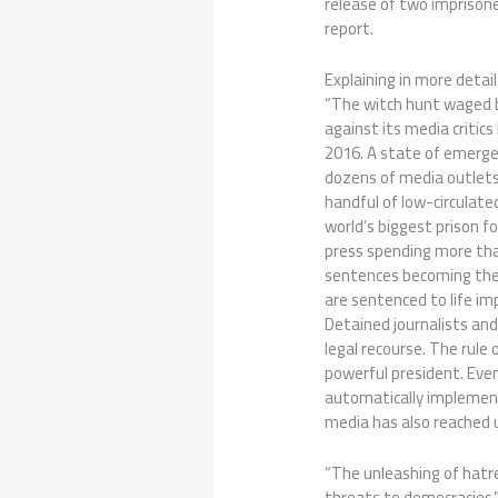
release of two imprisone
report.
Explaining in more detail
“The witch hunt waged 
against its media critics
2016. A state of emerge
dozens of media outlets 
handful of low-circulate
world’s biggest prison f
press spending more than 
sentences becoming the
are sentenced to life im
Detained journalists and
legal recourse. The rule
powerful president. Even
automatically implement
media has also reached 
“The unleashing of hatre
threats to democracies,”