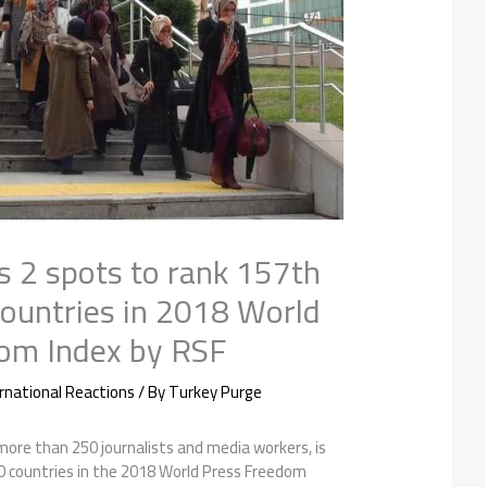
s 2 spots to rank 157th
countries in 2018 World
om Index by RSF
rnational Reactions
/ By
Turkey Purge
 more than 250 journalists and media workers, is
 countries in the 2018 World Press Freedom