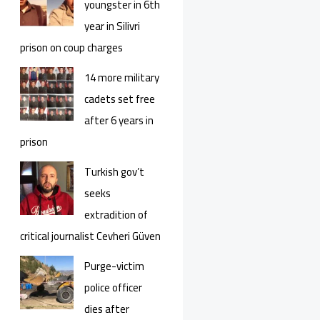
youngster in 6th
year in Silivri
prison on coup charges
14 more military
cadets set free
after 6 years in
prison
Turkish gov’t
seeks
extradition of
critical journalist Cevheri Güven
Purge-victim
police officer
dies after