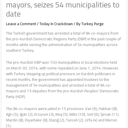
mayors, seizes 54 municipalities to
date
Leave a Comment
/
Today In Crackdown
/ By
Turkey Purge
The Turkish government has arrested a total of 84 co-mayors from
the pro-Kurdish Democratic Regions Party (DBP) in the past couple of
months while seizing the administration of 54 municipalities across
southern Turkey.
The pro-Kurdish DBP won 103 municipalities in local elections held
on March 30, 2014, with some repeated on June 1, 2014. However,
with Turkey stepping up political pressure on Kurdish politicians in
recent months, the government has appointed trustees to the
management of 54 municipalities and arrested a total of 84 co-
mayors and 13 deputies from the pro-Kurdish Peoples’ Democratic
Party (HDP).
The 84 co-mayors were jailed in 15 provinces: Van (9), Hakkari (8),
Ağrı (5), Iğdır (2), Erzurum (3), Muş (5), Bitlis (10), Siirt (6), Şırnak (11),
Mardin (8), Diyarbakır (8), Elazığ (2), Tunceli (2), Urfa (4) and Mersin
(1).