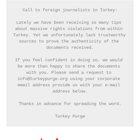
Call to foreign journalists in Turkey:
Lately we have been receiving so many tips 
about massive rights violations from within 
Turkey. Yet we unfortunately lack trustworthy 
sources to prove the authenticity of the 
documents received.
If you feel confident in doing so, we would 
be more than happy to share the documents 
with you. Please send a request to 
info@turkeypurge.org using your corporate 
email address provide us with your e-mail 
address below.
Thanks in advance for spreading the word.
Turkey Purge