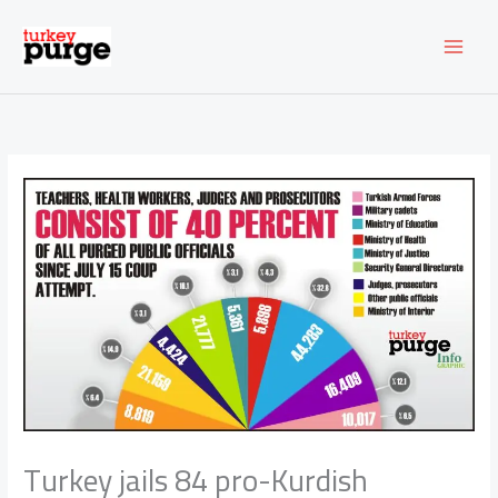
Skip
to
content
Turkey jails 84 pro-Kurdish