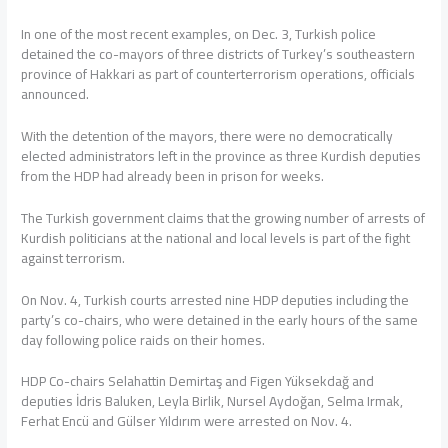
In one of the most recent examples, on Dec. 3, Turkish police
detained the co-mayors of three districts of Turkey’s southeastern
province of Hakkari as part of counterterrorism operations, officials
announced.
With the detention of the mayors, there were no democratically
elected administrators left in the province as three Kurdish deputies
from the HDP had already been in prison for weeks.
The Turkish government claims that the growing number of arrests of
Kurdish politicians at the national and local levels is part of the fight
against terrorism.
On Nov. 4, Turkish courts arrested nine HDP deputies including the
party’s co-chairs, who were detained in the early hours of the same
day following police raids on their homes.
HDP Co-chairs Selahattin Demirtaş and Figen Yüksekdağ and
deputies İdris Baluken, Leyla Birlik, Nursel Aydoğan, Selma Irmak,
Ferhat Encü and Gülser Yıldırım were arrested on Nov. 4.