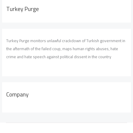
Turkey Purge
Turkey Purge monitors unlawful crackdown of Turkish government in
the aftermath of the failed coup, maps human rights abuses, hate
crime and hate speech against political dissent in the country
Company