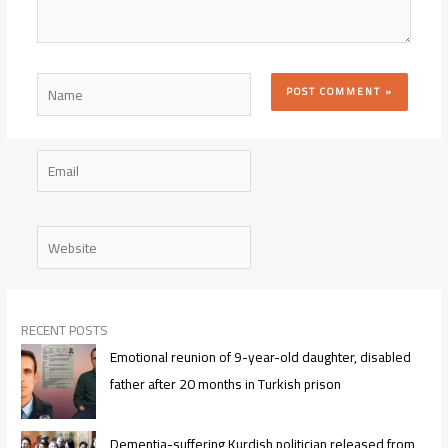
Name
Email
Website
RECENT POSTS
Emotional reunion of 9-year-old daughter, disabled
father after 20 months in Turkish prison
Dementia-suffering Kurdish politician released from