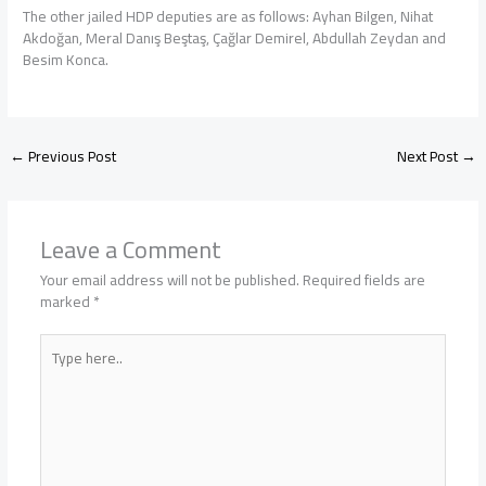
The other jailed HDP deputies are as follows: Ayhan Bilgen, Nihat
Akdoğan, Meral Danış Beştaş, Çağlar Demirel, Abdullah Zeydan and
Besim Konca.
←
Previous Post
Next Post
→
Leave a Comment
Your email address will not be published.
Required fields are
marked
*
Type
here..