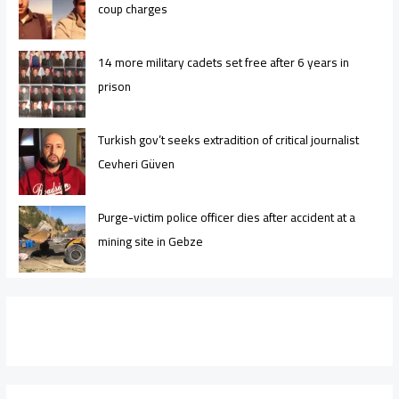
coup charges
14 more military cadets set free after 6 years in
prison
Turkish gov’t seeks extradition of critical journalist
Cevheri Güven
Purge-victim police officer dies after accident at a
mining site in Gebze