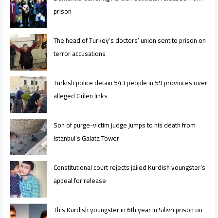
prison
The head of Turkey’s doctors’ union sent to prison on
terror accusations
Turkish police detain 543 people in 59 provinces over
alleged Gülen links
Son of purge-victim judge jumps to his death from
İstanbul’s Galata Tower
Constitutional court rejects jailed Kurdish youngster’s
appeal for release
This Kurdish youngster in 6th year in Silivri prison on