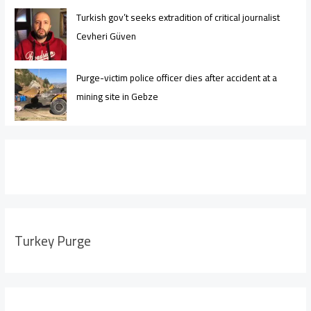
Turkish gov’t seeks extradition of critical journalist
Cevheri Güven
Purge-victim police officer dies after accident at a
mining site in Gebze
Turkey Purge