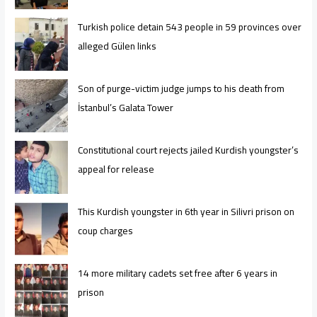
Turkish police detain 543 people in 59 provinces over
alleged Gülen links
Son of purge-victim judge jumps to his death from
İstanbul’s Galata Tower
Constitutional court rejects jailed Kurdish youngster’s
appeal for release
This Kurdish youngster in 6th year in Silivri prison on
coup charges
14 more military cadets set free after 6 years in
prison