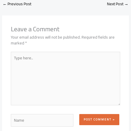
←
Previous Post
Next Post
→
Leave a Comment
Your email address will not be published.
Required fields are
marked
*
Type
here..
Name