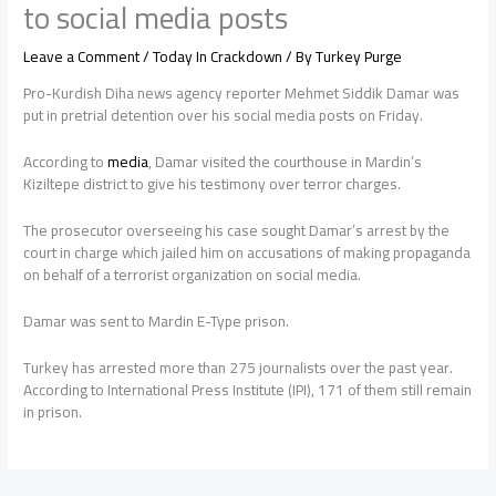
to social media posts
Leave a Comment
/
Today In Crackdown
/ By
Turkey Purge
Pro-Kurdish Diha news agency reporter Mehmet Siddik Damar was
put in pretrial detention over his social media posts on Friday.
According to
media
, Damar visited the courthouse in Mardin’s
Kiziltepe district to give his testimony over terror charges.
The prosecutor overseeing his case sought Damar’s arrest by the
court in charge which jailed him on accusations of making propaganda
on behalf of a terrorist organization on social media.
Damar was sent to Mardin E-Type prison.
Turkey has arrested more than 275 journalists over the past year.
According to International Press Institute (IPI), 171 of them still remain
in prison.