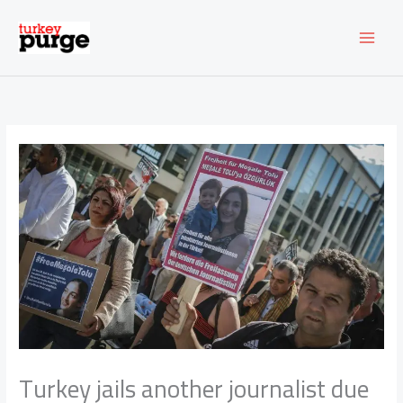
Skip
to
content
Turkey jails another journalist due