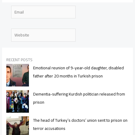
Email
Website
RECENT POSTS
Emotional reunion of 9-year-old daughter, disabled
father after 20 months in Turkish prison
Dementia-suffering Kurdish politician released from
prison
The head of Turkey’s doctors’ union sent to prison on
terror accusations