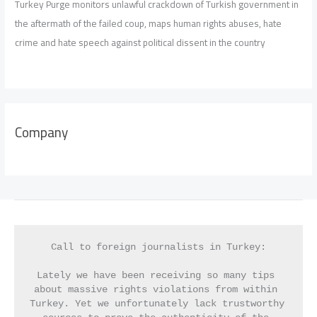
Turkey Purge monitors unlawful crackdown of Turkish government in
the aftermath of the failed coup, maps human rights abuses, hate
crime and hate speech against political dissent in the country
Company
Call to foreign journalists in Turkey:
Lately we have been receiving so many tips 
about massive rights violations from within 
Turkey. Yet we unfortunately lack trustworthy 