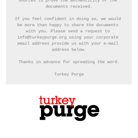
sources to prove the authenticity of the 
documents received.
If you feel confident in doing so, we would 
be more than happy to share the documents 
with you. Please send a request to 
info@turkeypurge.org using your corporate 
email address provide us with your e-mail 
address below.
Thanks in advance for spreading the word.
Turkey Purge