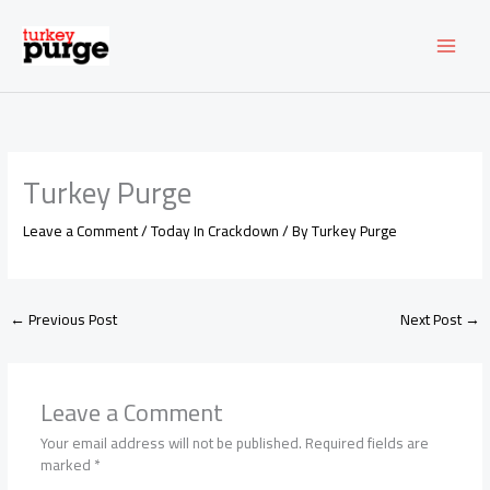
Skip
to
content
Turkey Purge
Leave a Comment
/
Today In Crackdown
/ By
Turkey Purge
←
Previous Post
Next Post
→
Leave a Comment
Your email address will not be published.
Required fields are
marked
*