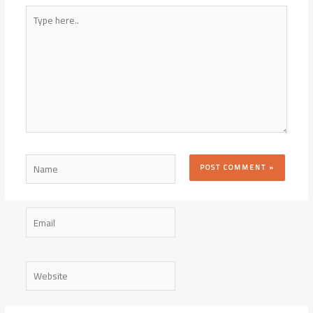
Type
here..
Name
Email
Website