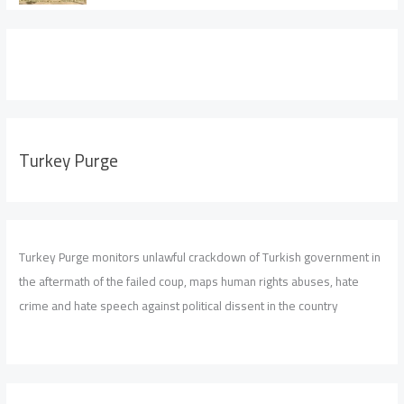
Turkey Purge
Turkey Purge monitors unlawful crackdown of Turkish government in
the aftermath of the failed coup, maps human rights abuses, hate
crime and hate speech against political dissent in the country