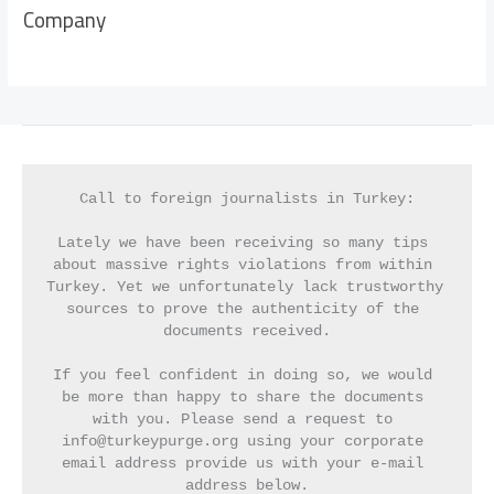
Company
Call to foreign journalists in Turkey:
Lately we have been receiving so many tips 
about massive rights violations from within 
Turkey. Yet we unfortunately lack trustworthy 
sources to prove the authenticity of the 
documents received.
If you feel confident in doing so, we would 
be more than happy to share the documents 
with you. Please send a request to 
info@turkeypurge.org using your corporate 
email address provide us with your e-mail 
address below.