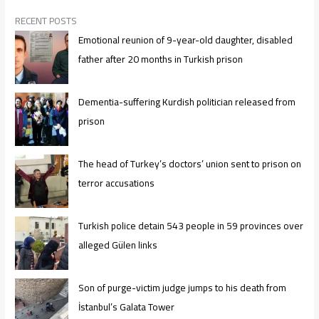
RECENT POSTS
Emotional reunion of 9-year-old daughter, disabled
father after 20 months in Turkish prison
Dementia-suffering Kurdish politician released from
prison
The head of Turkey’s doctors’ union sent to prison on
terror accusations
Turkish police detain 543 people in 59 provinces over
alleged Gülen links
Son of purge-victim judge jumps to his death from
İstanbul’s Galata Tower