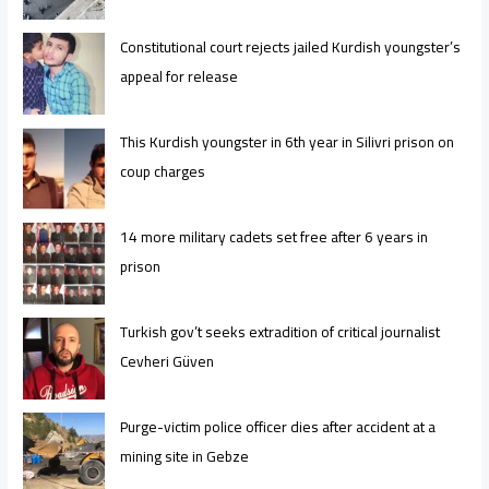
Constitutional court rejects jailed Kurdish youngster’s
appeal for release
This Kurdish youngster in 6th year in Silivri prison on
coup charges
14 more military cadets set free after 6 years in
prison
Turkish gov’t seeks extradition of critical journalist
Cevheri Güven
Purge-victim police officer dies after accident at a
mining site in Gebze