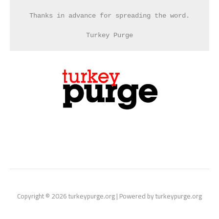
Thanks in advance for spreading the word.
Turkey Purge
Copyright © 2026 turkeypurge.org | Powered by turkeypurge.org