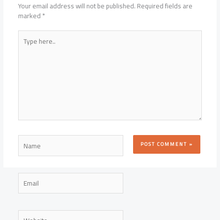
Your email address will not be published.
Required fields are
marked
*
Type
here..
Name
Email
Website