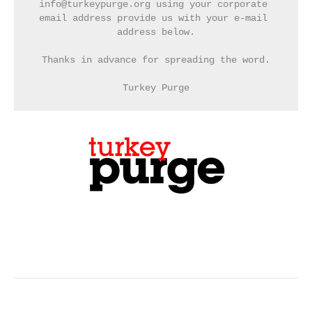
info@turkeypurge.org using your corporate 
email address provide us with your e-mail 
address below.
Thanks in advance for spreading the word.
Turkey Purge