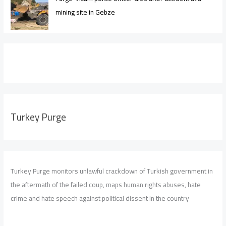
mining site in Gebze
Turkey Purge
Turkey Purge monitors unlawful crackdown of Turkish government in
the aftermath of the failed coup, maps human rights abuses, hate
crime and hate speech against political dissent in the country