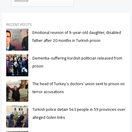
RECENT POSTS
Emotional reunion of 9-year-old daughter, disabled
father after 20 months in Turkish prison
Dementia-suffering Kurdish politician released from
prison
The head of Turkey’s doctors’ union sent to prison on
terror accusations
Turkish police detain 543 people in 59 provinces over
alleged Gülen links