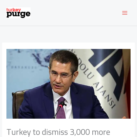
Skip
to
content
Turkey to dismiss 3,000 more