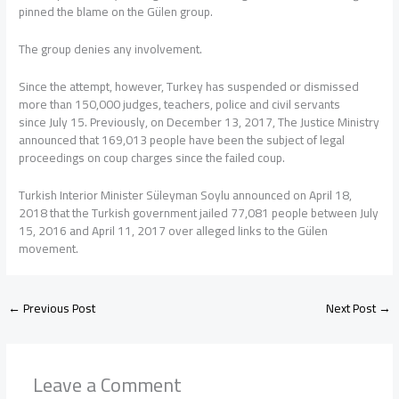
pinned the blame on the Gülen group.
The group denies any involvement.
Since the attempt, however, Turkey has suspended or dismissed
more than 150,000 judges, teachers, police and civil servants
since July 15. Previously, on December 13, 2017, The Justice Ministry
announced that 169,013 people have been the subject of legal
proceedings on coup charges since the failed coup.
Turkish Interior Minister Süleyman Soylu announced on April 18,
2018 that the Turkish government jailed 77,081 people between July
15, 2016 and April 11, 2017 over alleged links to the Gülen
movement.
←
Previous Post
Next Post
→
Leave a Comment