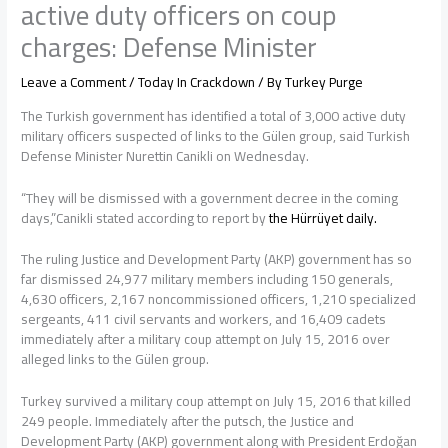
active duty officers on coup
charges: Defense Minister
Leave a Comment
/
Today In Crackdown
/ By
Turkey Purge
The Turkish government has identified a total of 3,000 active duty
military officers suspected of links to the Gülen group, said Turkish
Defense Minister Nurettin Canikli on Wednesday.
“They will be dismissed with a government decree in the coming
days,”Canikli stated according to report by
the Hürrüyet daily.
The ruling Justice and Development Party (AKP) government has so
far dismissed 24,977 military members including 150 generals,
4,630 officers, 2,167 noncommissioned officers, 1,210 specialized
sergeants, 411 civil servants and workers, and 16,409 cadets
immediately after a military coup attempt on July 15, 2016 over
alleged links to the Gülen group.
Turkey survived a military coup attempt on July 15, 2016 that killed
249 people. Immediately after the putsch, the Justice and
Development Party (AKP) government along with President Erdoğan