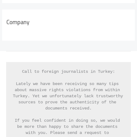
Company
Call to foreign journalists in Turkey:
Lately we have been receiving so many tips 
about massive rights violations from within 
Turkey. Yet we unfortunately lack trustworthy 
sources to prove the authenticity of the 
documents received.
If you feel confident in doing so, we would 
be more than happy to share the documents 
with you. Please send a request to 