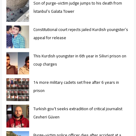
Son of purge-victim judge jumps to his death from
İstanbul’s Galata Tower
Constitutional court rejects jailed Kurdish youngster’s
appeal for release
This Kurdish youngster in 6th year in Silivri prison on
coup charges
14 more military cadets set free after 6 years in
prison
Turkish gov’t seeks extradition of critical journalist
Cevheri Güven
Purge-victim police officer dies after accident at a