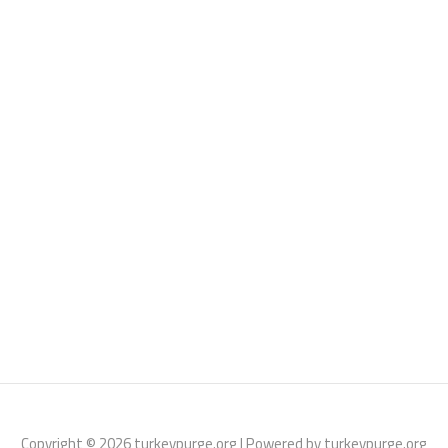
Copyright © 2026 turkeypurge.org | Powered by turkeypurge.org