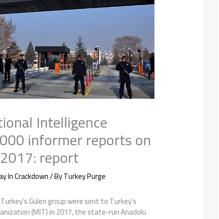
ional Intelligence
,000 informer reports on
 2017: report
ay In Crackdown
/ By
Turkey Purge
Turkey’s Gülen group were sent to Turkey’s
ganization (MİT) in 2017, the state-run Anadolu