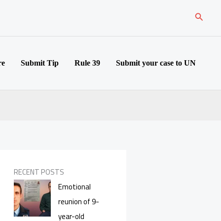
Search
re
Submit Tip
Rule 39
Submit your case to UN
RECENT POSTS
Emotional
reunion of 9-
year-old