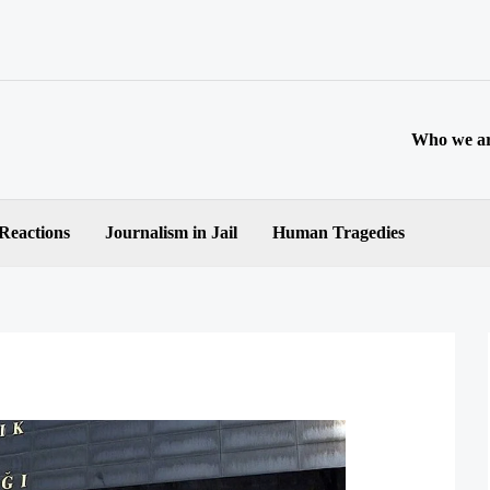
Who we a
 Reactions
Journalism in Jail
Human Tragedies