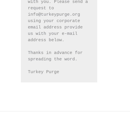
with you. Please send a 
request to 
info@turkeypurge.org 
using your corporate 
email address provide 
us with your e-mail 
address below.
Thanks in advance for 
spreading the word.
Turkey Purge