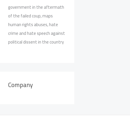
government in the aftermath
of the failed coup, maps
human rights abuses, hate
crime and hate speech against
political dissent in the country
Company