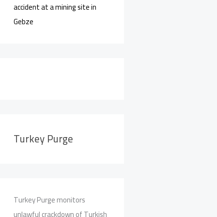
accident at a mining site in
Gebze
Turkey Purge
Turkey Purge monitors
unlawful crackdown of Turkish