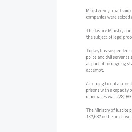
Minister Soylu had said 
companies were seized a
The Justice Ministry an
the subject of legal pro
Turkey has suspended or
police and civil servant
as part of an ongoing s
attempt.
According to data from t
prisons with a capacity 
of inmates was 228,983 
The Ministry of Justice p
137,687 in the next five 