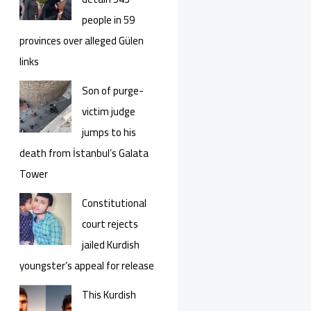
people in 59
provinces over alleged Gülen
links
Son of purge-
victim judge
jumps to his
death from İstanbul’s Galata
Tower
Constitutional
court rejects
jailed Kurdish
youngster’s appeal for release
This Kurdish