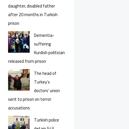
daughter, disabled father
after 20 months in Turkish
prison
Dementia-
suffering
Kurdish politician
released from prison
The head of
Turkey’s
doctors’ union
sent to prison on terror
accusations
Turkish police
detain 543