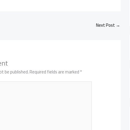
Next Post
→
ent
ot be published.
Required fields are marked
*