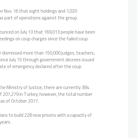
on Nov. 16 that eight holdings and 1,020
s part of operations against the group.
nounced on July 13 that 169,013 people have been
ceedings on coup charges since the failed coup.
 dismissed more than 150,000 judges, teachers,
s since July 15 through government decrees issued
tate of emergency declared after the coup
he Ministry of Justice, there are currently 384
of 207,279 in Turkey; however, the total number
as of October 2017.
lans to build 228 new prisons with a capacity of
years.