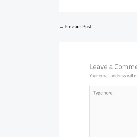
←
Previous Post
Leave a Comm
Your email address will n
Type
here..