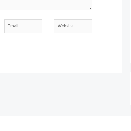
Email
Website