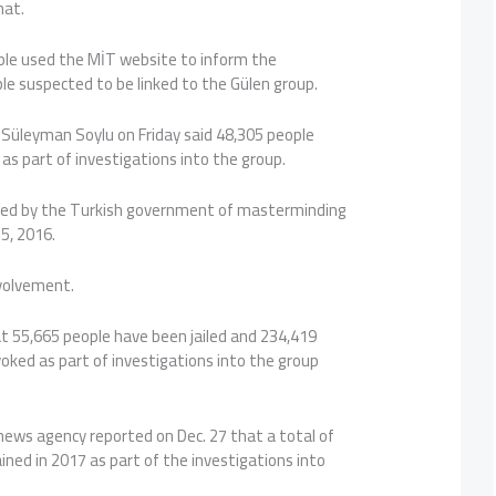
hat.
ople used the MİT website to inform the
le suspected to be linked to the Gülen group.
r Süleyman Soylu on Friday said 48,305 people
 as part of investigations into the group.
used by the Turkish government of masterminding
5, 2016.
volvement.
at 55,665 people have been jailed and 234,419
oked as part of investigations into the group
ews agency reported on Dec. 27 that a total of
ned in 2017 as part of the investigations into