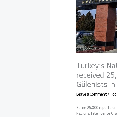
Turkey’s Nat
received 25
Gülenists in
Leave a Comment
/
Tod
Some 25,000 reports on 
National Intelligence Or