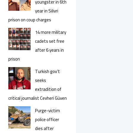
youngster in 6th
year in Silivri
prison on coup charges
14 more military
cadets set free
after 6 years in
prison
Turkish gov’t
seeks
extradition of
critical journalist Cevheri Güven
Purge-victim
police officer
dies after