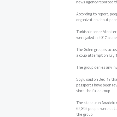
news agency reported t
According to report, pe
organization about peop
Turkish Interior Ministe
were jailed in 2017 alone
The Gülen group is acc
a coup attempt on July 1
The group denies any in
Soylu said on Dec. 12 th
passports have been rev
since the failed coup.
The state-run Anadolu n
62,895 people were detai
the group