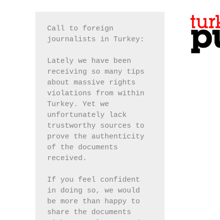
Call to foreign 
journalists in Turkey:
Lately we have been 
receiving so many tips 
about massive rights 
violations from within 
Turkey. Yet we 
unfortunately lack 
trustworthy sources to 
prove the authenticity 
of the documents 
received.
If you feel confident 
in doing so, we would 
be more than happy to 
share the documents 