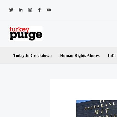
Skip
to
content
Today In Crackdown
Human Rights Abuses
Int’l