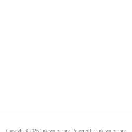
Copyright © 2026 turkeypurge.org | Powered by turkeypurge.org