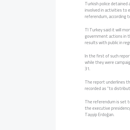
Turkish police detained
involved in activities to
referendum, according to
TI Turkey said it will mo
government actions in t
results with public in re
In the first of such rep
while they were campaig
31.
The report underlines t
recorded as “to distribu
The referendum is set t
the executive presidenc
Tayyip Erdoğan.