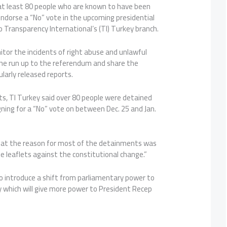
 at least 80 people who are known to have been
 endorse a “No” vote in the upcoming presidential
 Transparency International’s (TI) Turkey branch.
nitor the incidents of right abuse and unlawful
he run up to the referendum and share the
gularly released reports.
orts, TI Turkey said over 80 people were detained
ning for a “No” vote on between Dec. 25 and Jan.
hat the reason for most of the detainments was
te leaflets against the constitutional change.”
o introduce a shift from parliamentary power to
y which will give more power to President Recep