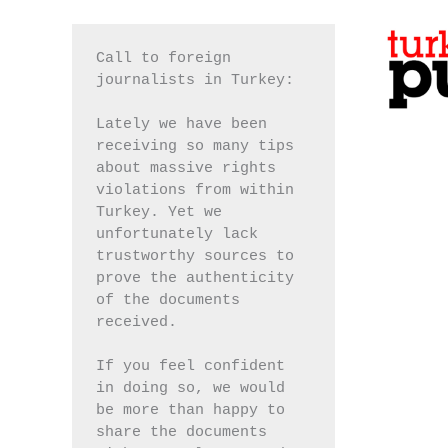
Call to foreign 
journalists in Turkey:
Lately we have been 
receiving so many tips 
about massive rights 
violations from within 
Turkey. Yet we 
unfortunately lack 
trustworthy sources to 
prove the authenticity 
of the documents 
received.
If you feel confident 
in doing so, we would 
be more than happy to 
share the documents 