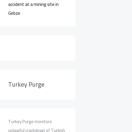
accident at a mining site in
Gebze
Turkey Purge
Turkey Purge monitors
unlawful crackdown of Turkish