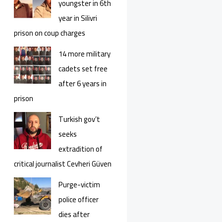
youngster in 6th
year in Silivri
prison on coup charges
14 more military
cadets set free
after 6 years in
prison
Turkish gov’t
seeks
extradition of
critical journalist Cevheri Güven
Purge-victim
police officer
dies after