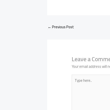
←
Previous Post
Leave a Comm
Your email address will n
Type
here..