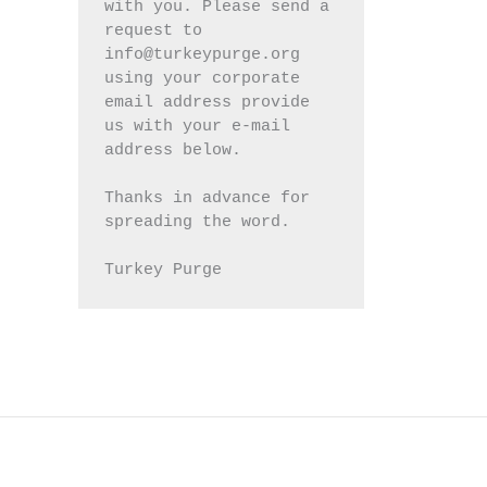
with you. Please send a 
request to 
info@turkeypurge.org 
using your corporate 
email address provide 
us with your e-mail 
address below.
Thanks in advance for 
spreading the word.
Turkey Purge