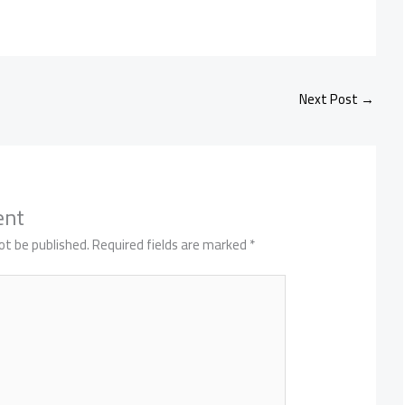
Next Post
→
ent
ot be published.
Required fields are marked
*