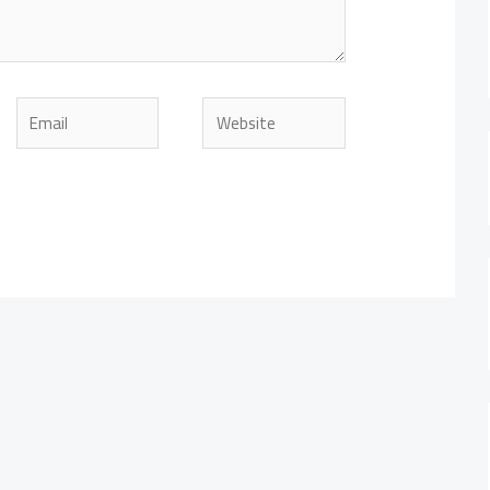
Email
Website