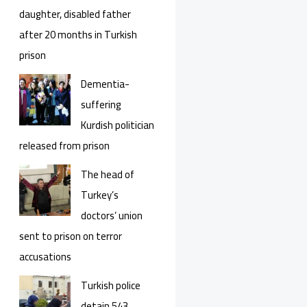
daughter, disabled father
after 20 months in Turkish
prison
Dementia-
suffering
Kurdish politician
released from prison
The head of
Turkey’s
doctors’ union
sent to prison on terror
accusations
Turkish police
detain 543