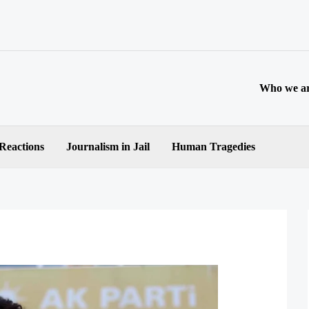
Who we a
 Reactions
Journalism in Jail
Human Tragedies