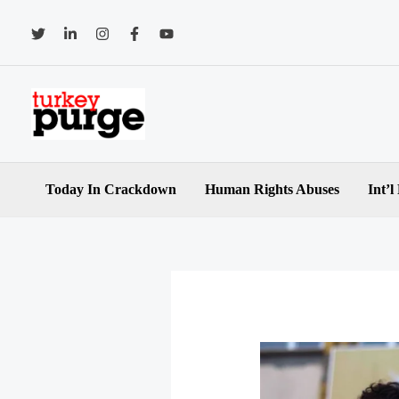
Skip
to
content
Today In Crackdown
Human Rights Abuses
Int’l