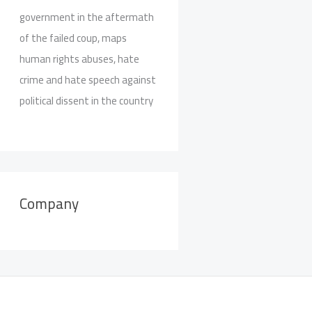
government in the aftermath
of the failed coup, maps
human rights abuses, hate
crime and hate speech against
political dissent in the country
Company