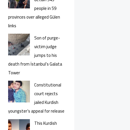
people in 59
provinces over alleged Gülen
links
Son of purge-
victim judge
jumps to his
death from İstanbul’s Galata
Tower
Constitutional
court rejects
jailed Kurdish
youngster’s appeal for release
This Kurdish