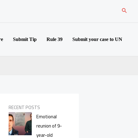
Search
re
Submit Tip
Rule 39
Submit your case to UN
RECENT POSTS
Emotional
reunion of 9-
year-old