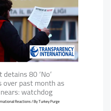
t detains 80 ‘No’
 over past month as
nears: watchdog
rnational Reactions
/ By
Turkey Purge