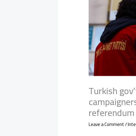
Turkish gov’
campaigners
referendum 
Leave a Comment
/
Inte