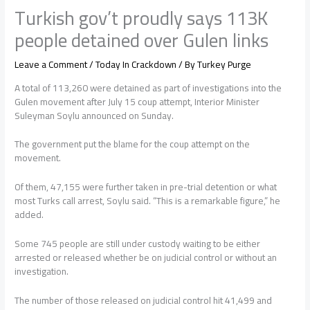
Turkish gov’t proudly says 113K
people detained over Gulen links
Leave a Comment
/
Today In Crackdown
/ By
Turkey Purge
A total of 113,260 were detained as part of investigations into the
Gulen movement after July 15 coup attempt, Interior Minister
Suleyman Soylu announced on Sunday.
The government put the blame for the coup attempt on the
movement.
Of them, 47,155 were further taken in pre-trial detention or what
most Turks call arrest, Soylu said. “This is a remarkable figure,” he
added.
Some 745 people are still under custody waiting to be either
arrested or released whether be on judicial control or without an
investigation.
The number of those released on judicial control hit 41,499 and