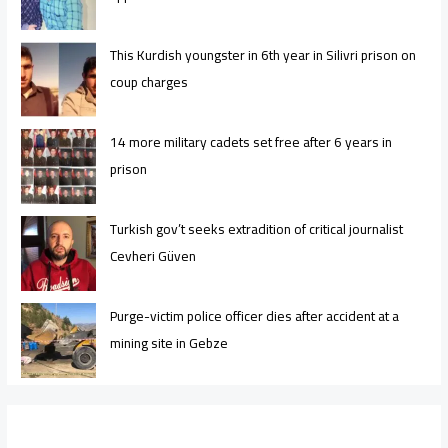
This Kurdish youngster in 6th year in Silivri prison on
coup charges
14 more military cadets set free after 6 years in
prison
Turkish gov’t seeks extradition of critical journalist
Cevheri Güven
Purge-victim police officer dies after accident at a
mining site in Gebze