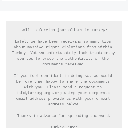
Call to foreign journalists in Turkey:
Lately we have been receiving so many tips 
about massive rights violations from within 
Turkey. Yet we unfortunately lack trustworthy 
sources to prove the authenticity of the 
documents received.
If you feel confident in doing so, we would 
be more than happy to share the documents 
with you. Please send a request to 
info@turkeypurge.org using your corporate 
email address provide us with your e-mail 
address below.
Thanks in advance for spreading the word.
Turkey Purge