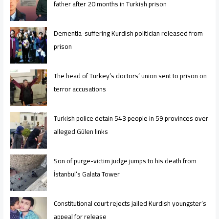
father after 20 months in Turkish prison
Dementia-suffering Kurdish politician released from
prison
The head of Turkey’s doctors’ union sent to prison on
terror accusations
Turkish police detain 543 people in 59 provinces over
alleged Gülen links
Son of purge-victim judge jumps to his death from
İstanbul’s Galata Tower
Constitutional court rejects jailed Kurdish youngster’s
appeal for release