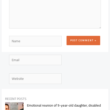
Name
Email
Website
RECENT POSTS
Emotional reunion of 9-year-old daughter, disabled