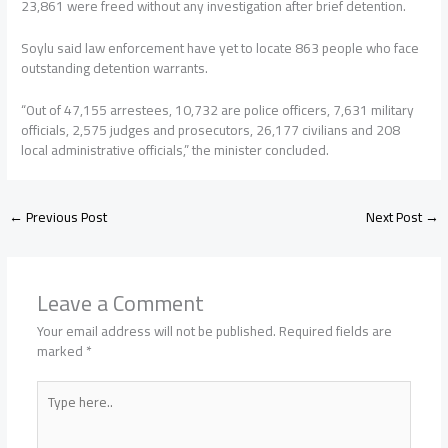
23,861 were freed without any investigation after brief detention.
Soylu said law enforcement have yet to locate 863 people who face
outstanding detention warrants.
“Out of 47,155 arrestees, 10,732 are police officers, 7,631 military
officials, 2,575 judges and prosecutors, 26,177 civilians and 208
local administrative officials,” the minister concluded.
←
Previous Post
Next Post
→
Leave a Comment
Your email address will not be published.
Required fields are
marked
*
Type
here..