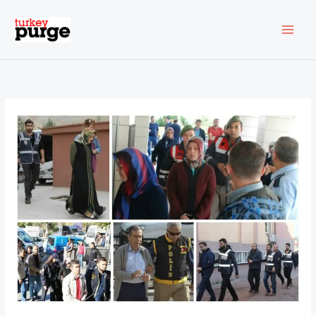
Skip
to
content