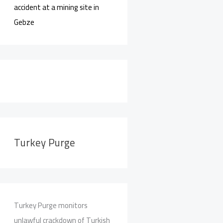
accident at a mining site in
Gebze
Turkey Purge
Turkey Purge monitors
unlawful crackdown of Turkish