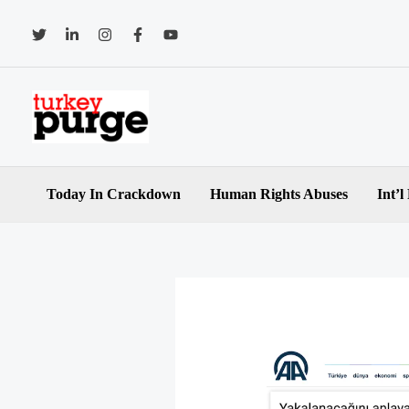
Skip
to
content
Today In Crackdown
Human Rights Abuses
Int’l