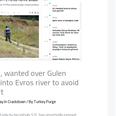
, wanted over Gulen
 into Evros river to avoid
rt
ay In Crackdown
/ By
Turkey Purge
 only by his initials S.D., has reportedly jumped