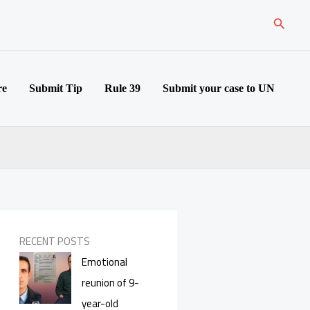
Search
re
Submit Tip
Rule 39
Submit your case to UN
RECENT POSTS
Emotional
reunion of 9-
year-old