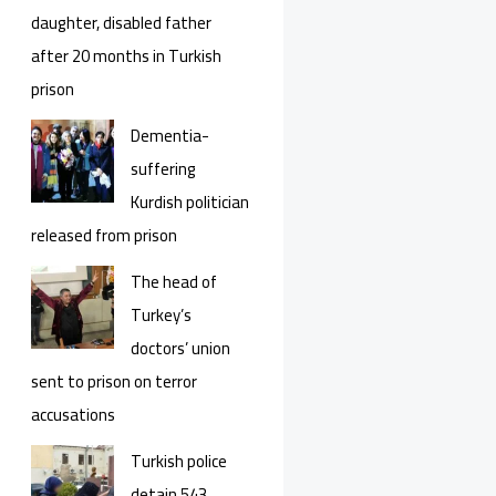
daughter, disabled father
after 20 months in Turkish
prison
Dementia-
suffering
Kurdish politician
released from prison
The head of
Turkey’s
doctors’ union
sent to prison on terror
accusations
Turkish police
detain 543