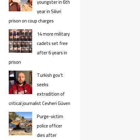
youngster in 6th
year in Silivri
prison on coup charges
14 more military
cadets set free
after 6 years in
prison
Turkish gov’t
seeks
extradition of
critical journalist Cevheri Güven
Purge-victim
police officer
dies after