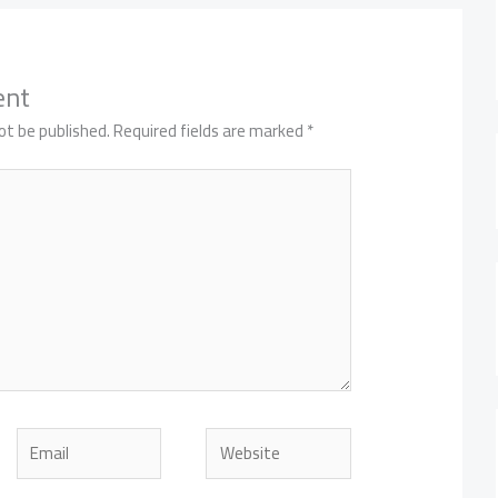
ent
ot be published.
Required fields are marked
*
Email
Website