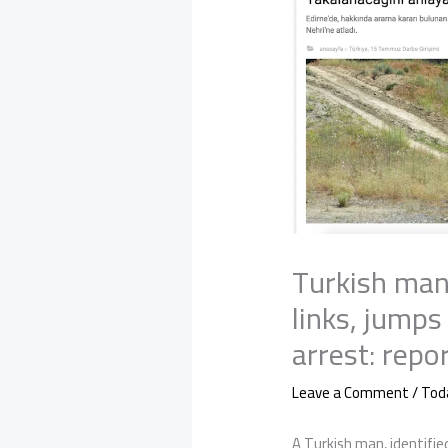
Turkish man
links, jumps
arrest: repo
Leave a Comment
/
Tod
A Turkish man, identified