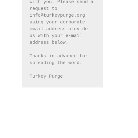
with you. Please send a 
request to 
info@turkeypurge.org 
using your corporate 
email address provide 
us with your e-mail 
address below.
Thanks in advance for 
spreading the word.
Turkey Purge