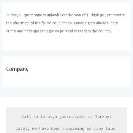
Turkey Purge monitors unlawful crackdown of Turkish government in
the aftermath of the failed coup, maps human rights abuses, hate
crime and hate speech against political dissent in the country
Company
Call to foreign journalists in Turkey:
Lately we have been receiving so many tips 