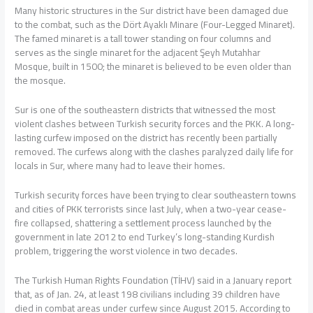
Many historic structures in the Sur district have been damaged due
to the combat, such as the Dört Ayaklı Minare (Four-Legged Minaret).
The famed minaret is a tall tower standing on four columns and
serves as the single minaret for the adjacent Şeyh Mutahhar
Mosque, built in 1500; the minaret is believed to be even older than
the mosque.
Sur is one of the southeastern districts that witnessed the most
violent clashes between Turkish security forces and the PKK. A long-
lasting curfew imposed on the district has recently been partially
removed. The curfews along with the clashes paralyzed daily life for
locals in Sur, where many had to leave their homes.
Turkish security forces have been trying to clear southeastern towns
and cities of PKK terrorists since last July, when a two-year cease-
fire collapsed, shattering a settlement process launched by the
government in late 2012 to end Turkey’s long-standing Kurdish
problem, triggering the worst violence in two decades.
The Turkish Human Rights Foundation (TİHV) said in a January report
that, as of Jan. 24, at least 198 civilians including 39 children have
died in combat areas under curfew since August 2015. According to