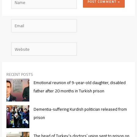
Email
Website
RECENT POSTS
Emotional reunion of 9-year-old daughter, disabled
father after 20 months in Turkish prison
Dementia-suffering Kurdish politician released from
prison
The head of Turkey’s doctors’ union sent to prison on