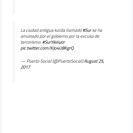
La ciudad antigua kurda llamado
#Sur
se ha
arruinado por el gobierno por la excusa de
terrorismo.
#SurYıkılıyor
pic.twitter.com/KJo4U8KgrQ
— Puerto Social (@PuertoSocial)
August 25,
2017