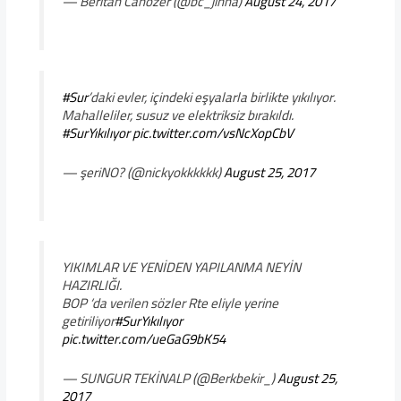
— Beritan Canözer (@bc_jinha)
August 24, 2017
#Sur
’daki evler, içindeki eşyalarla birlikte yıkılıyor.
Mahalleliler, susuz ve elektriksiz bırakıldı.
#SurYıkılıyor
pic.twitter.com/vsNcXopCbV
— şeriNO? (@nickyokkkkkk)
August 25, 2017
YIKIMLAR VE YENİDEN YAPILANMA NEYİN
HAZIRLIĞI.
BOP ‘da verilen sözler Rte eliyle yerine
getiriliyor
#SurYıkılıyor
pic.twitter.com/ueGaG9bK54
— SUNGUR TEKİNALP (@Berkbekir_)
August 25,
2017