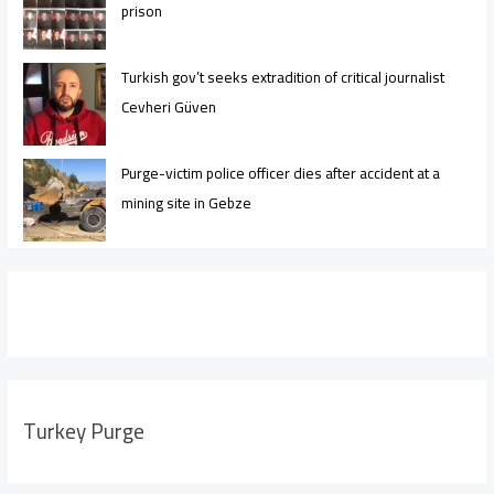
prison
Turkish gov’t seeks extradition of critical journalist
Cevheri Güven
Purge-victim police officer dies after accident at a
mining site in Gebze
Turkey Purge