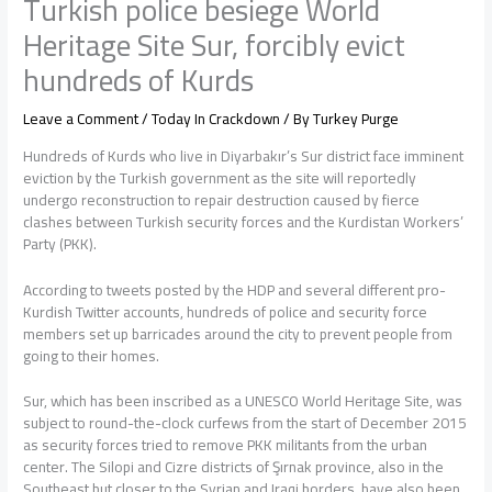
Turkish police besiege World
Heritage Site Sur, forcibly evict
hundreds of Kurds
Leave a Comment
/
Today In Crackdown
/ By
Turkey Purge
Hundreds of Kurds who live in Diyarbakır’s Sur district face imminent
eviction by the Turkish government as the site will reportedly
undergo reconstruction to repair destruction caused by fierce
clashes between Turkish security forces and the Kurdistan Workers’
Party (PKK).
According to tweets posted by the HDP and several different pro-
Kurdish Twitter accounts, hundreds of police and security force
members set up barricades around the city to prevent people from
going to their homes.
Sur, which has been inscribed as a UNESCO World Heritage Site, was
subject to round-the-clock curfews from the start of December 2015
as security forces tried to remove PKK militants from the urban
center. The Silopi and Cizre districts of Şırnak province, also in the
Southeast but closer to the Syrian and Iraqi borders, have also been