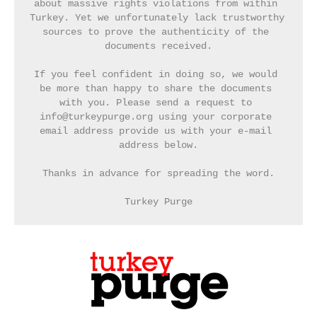
about massive rights violations from within 
Turkey. Yet we unfortunately lack trustworthy 
sources to prove the authenticity of the 
documents received.
If you feel confident in doing so, we would 
be more than happy to share the documents 
with you. Please send a request to 
info@turkeypurge.org using your corporate 
email address provide us with your e-mail 
address below.
Thanks in advance for spreading the word.
Turkey Purge