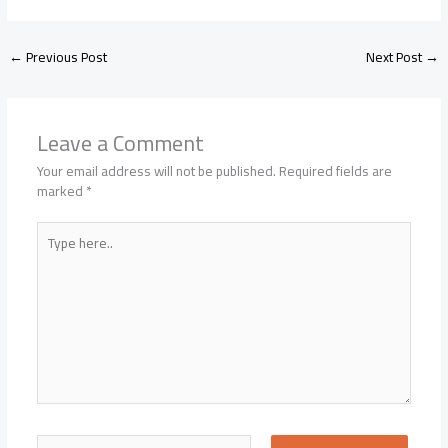
←
Previous Post
Next Post
→
Leave a Comment
Your email address will not be published.
Required fields are
marked
*
Type
here..
Name