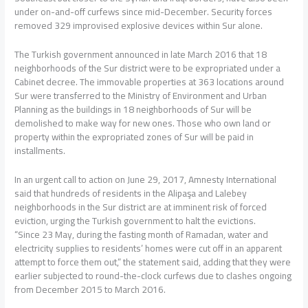
under on-and-off curfews since mid-December. Security forces
removed 329 improvised explosive devices within Sur alone.
The Turkish government announced in late March 2016 that 18
neighborhoods of the Sur district were to be expropriated under a
Cabinet decree. The immovable properties at 363 locations around
Sur were transferred to the Ministry of Environment and Urban
Planning as the buildings in 18 neighborhoods of Sur will be
demolished to make way for new ones. Those who own land or
property within the expropriated zones of Sur will be paid in
installments.
In an urgent call to action on June 29, 2017, Amnesty International
said that hundreds of residents in the Alipaşa and Lalebey
neighborhoods in the Sur district are at imminent risk of forced
eviction, urging the Turkish government to halt the evictions.
“Since 23 May, during the fasting month of Ramadan, water and
electricity supplies to residents’ homes were cut off in an apparent
attempt to force them out,” the statement said, adding that they were
earlier subjected to round-the-clock curfews due to clashes ongoing
from December 2015 to March 2016.