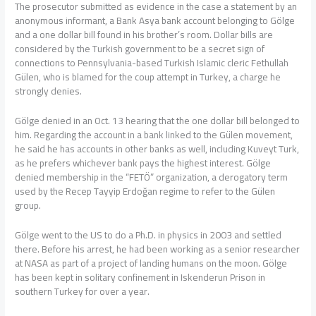
The prosecutor submitted as evidence in the case a statement by an
anonymous informant, a Bank Asya bank account belonging to Gölge
and a one dollar bill found in his brother’s room. Dollar bills are
considered by the Turkish government to be a secret sign of
connections to Pennsylvania-based Turkish Islamic cleric Fethullah
Gülen, who is blamed for the coup attempt in Turkey, a charge he
strongly denies.
Gölge denied in an Oct. 13 hearing that the one dollar bill belonged to
him. Regarding the account in a bank linked to the Gülen movement,
he said he has accounts in other banks as well, including Kuveyt Turk,
as he prefers whichever bank pays the highest interest. Gölge
denied membership in the “FETÖ” organization, a derogatory term
used by the Recep Tayyip Erdoğan regime to refer to the Gülen
group.
Gölge went to the US to do a Ph.D. in physics in 2003 and settled
there. Before his arrest, he had been working as a senior researcher
at NASA as part of a project of landing humans on the moon. Gölge
has been kept in solitary confinement in Iskenderun Prison in
southern Turkey for over a year.