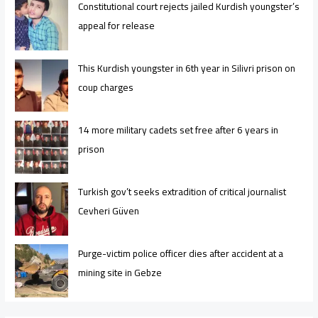
Constitutional court rejects jailed Kurdish youngster’s
appeal for release
This Kurdish youngster in 6th year in Silivri prison on
coup charges
14 more military cadets set free after 6 years in
prison
Turkish gov’t seeks extradition of critical journalist
Cevheri Güven
Purge-victim police officer dies after accident at a
mining site in Gebze