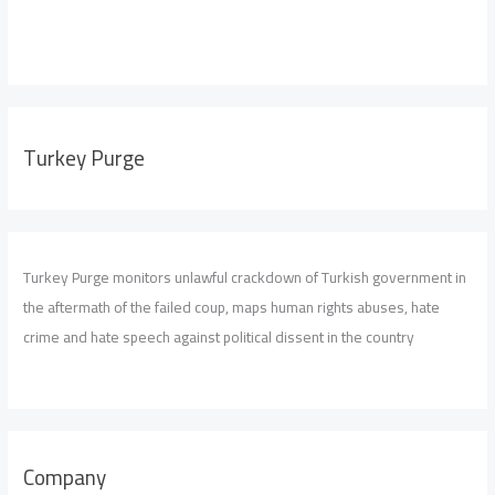
Turkey Purge
Turkey Purge monitors unlawful crackdown of Turkish government in
the aftermath of the failed coup, maps human rights abuses, hate
crime and hate speech against political dissent in the country
Company