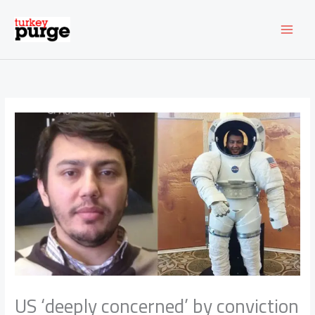
Skip
to
content
US ‘deeply concerned’ by conviction