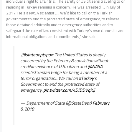
individual’s right to a fair trial. The safety of US citizens traveling to or
residing in Turkey remains a concern. He was arrested … in July of
2017. He’s a NASA scientist …. We’d like to call on the Turkish
government to end the protracted state of emergency, to release
those detained arbitrarily under emergency authorities and to
safeguard the rule of law consistent with Turkey’s own domestic and
international obligations and commitments,” she said.
.
@statedeptspox
: The United States is deeply
concerned by the February 8 conviction without
credible evidence of U.S. citizen and
@NASA
scientist Serkan Golge for being a member of a
terror organization…We call on
#Turkey
’s
Government to end the protracted state of
emergency.
pic.twitter.com/4DIDDVqKJj
— Department of State (@StateDept)
February
8, 2018