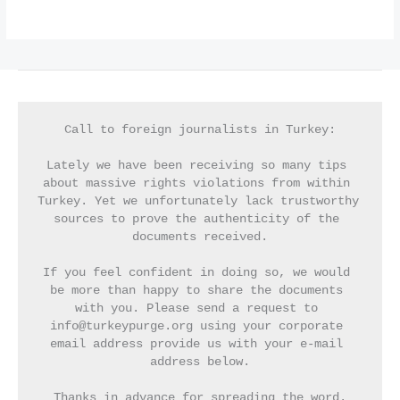
Call to foreign journalists in Turkey:
Lately we have been receiving so many tips 
about massive rights violations from within 
Turkey. Yet we unfortunately lack trustworthy 
sources to prove the authenticity of the 
documents received.
If you feel confident in doing so, we would 
be more than happy to share the documents 
with you. Please send a request to 
info@turkeypurge.org using your corporate 
email address provide us with your e-mail 
address below.
Thanks in advance for spreading the word.