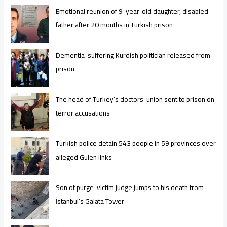
Emotional reunion of 9-year-old daughter, disabled
father after 20 months in Turkish prison
Dementia-suffering Kurdish politician released from
prison
The head of Turkey’s doctors’ union sent to prison on
terror accusations
Turkish police detain 543 people in 59 provinces over
alleged Gülen links
Son of purge-victim judge jumps to his death from
İstanbul’s Galata Tower