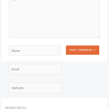
here..
Name
Email
Website
RECENT POSTS