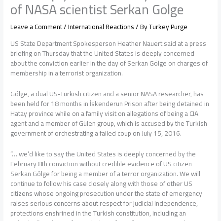
of NASA scientist Serkan Golge
Leave a Comment
/
International Reactions
/ By
Turkey Purge
US State Department Spokesperson Heather Nauert said at a press
briefing on Thursday that the United States is deeply concerned
about the conviction earlier in the day of Serkan Gölge on charges of
membership in a terrorist organization.
Gölge, a dual US-Turkish citizen and a senior NASA researcher, has
been held for 18 months in İskenderun Prison after being detained in
Hatay province while on a family visit on allegations of being a CIA
agent and a member of Gülen group, which is accused by the Turkish
government of orchestrating a failed coup on July 15, 2016.
“… we’d like to say the United States is deeply concerned by the
February 8th conviction without credible evidence of US citizen
Serkan Gölge for being a member of a terror organization. We will
continue to follow his case closely along with those of other US
citizens whose ongoing prosecution under the state of emergency
raises serious concerns about respect for judicial independence,
protections enshrined in the Turkish constitution, including an