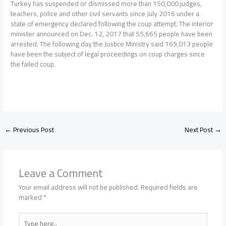
Turkey has suspended or dismissed more than 150,000 judges,
teachers, police and other civil servants since July 2016 under a
state of emergency declared following the coup attempt. The interior
minister announced on Dec. 12, 2017 that 55,665 people have been
arrested. The following day the Justice Ministry said 169,013 people
have been the subject of legal proceedings on coup charges since
the failed coup.
←
Previous Post
Next Post
→
Leave a Comment
Your email address will not be published.
Required fields are
marked
*
Type