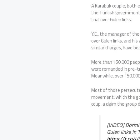
A Karabuk couple, both ed
the Turkish government’
trial over Gulen links.
Y.E., the manager of th
over Gulen links, and his
similar charges, have be
More than 150,000 peop
were remanded in pre-tr
Meanwhile, over 150,000 
Most of those persecute
movement, which the gov
coup, a claim the group 
[VIDEO] Dormit
Gulen links in 
https://t.co/