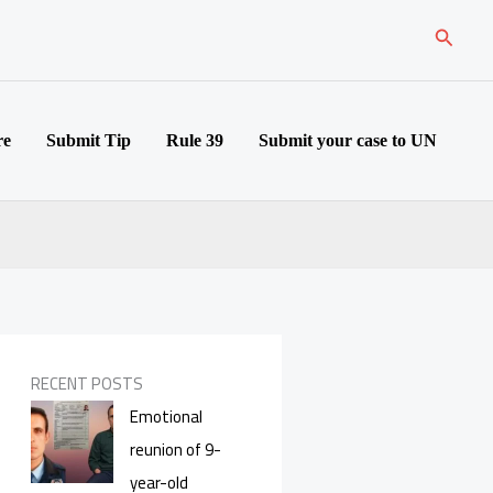
Search
re
Submit Tip
Rule 39
Submit your case to UN
RECENT POSTS
Emotional
reunion of 9-
year-old