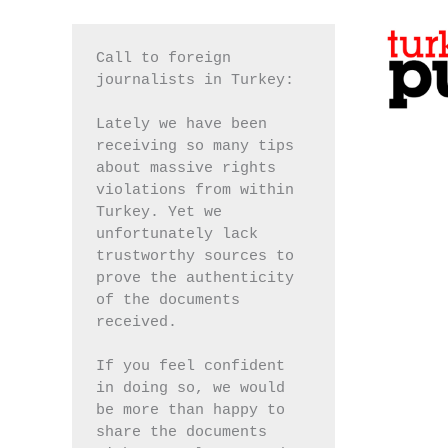
Call to foreign 
journalists in Turkey:
Lately we have been 
receiving so many tips 
about massive rights 
violations from within 
Turkey. Yet we 
unfortunately lack 
trustworthy sources to 
prove the authenticity 
of the documents 
received.
If you feel confident 
in doing so, we would 
be more than happy to 
share the documents 