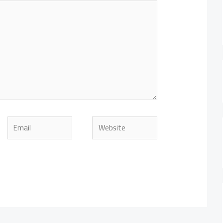
Email
Website