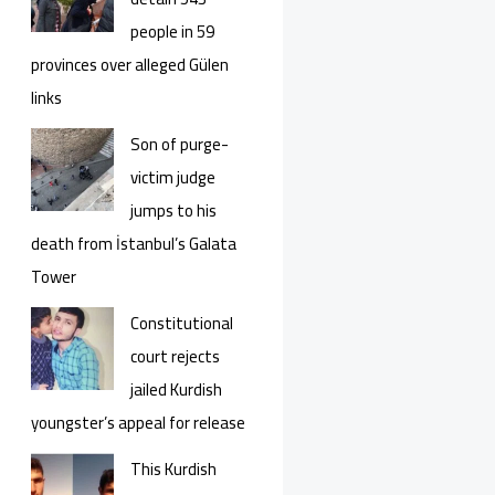
people in 59
provinces over alleged Gülen
links
Son of purge-
victim judge
jumps to his
death from İstanbul’s Galata
Tower
Constitutional
court rejects
jailed Kurdish
youngster’s appeal for release
This Kurdish