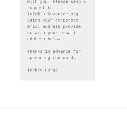
with you. Please send a 
request to 
info@turkeypurge.org 
using your corporate 
email address provide 
us with your e-mail 
address below.
Thanks in advance for 
spreading the word.
Turkey Purge