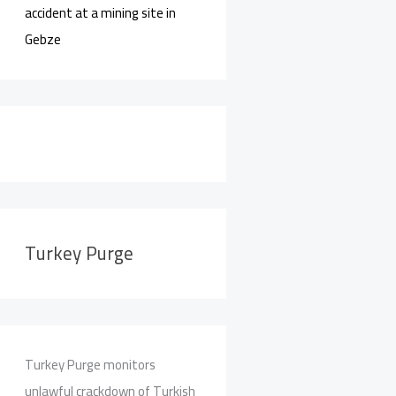
accident at a mining site in
Gebze
Turkey Purge
Turkey Purge monitors
unlawful crackdown of Turkish