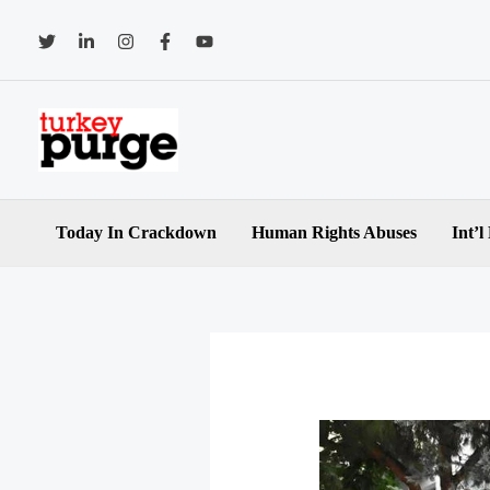
Skip
to
content
Today In Crackdown
Human Rights Abuses
Int’l