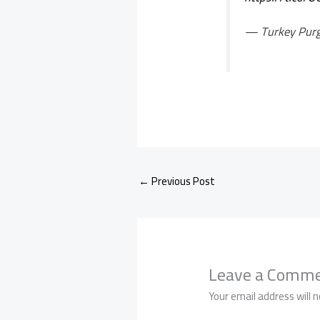
— Turkey Pur
←
Previous Post
Leave a Comm
Your email address will n