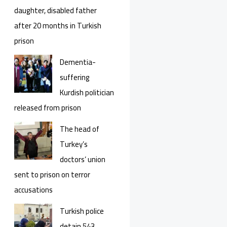
daughter, disabled father
after 20 months in Turkish
prison
Dementia-
suffering
Kurdish politician
released from prison
The head of
Turkey’s
doctors’ union
sent to prison on terror
accusations
Turkish police
detain 543