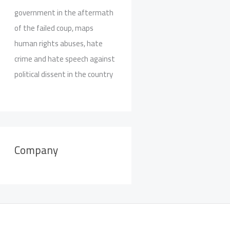
government in the aftermath
of the failed coup, maps
human rights abuses, hate
crime and hate speech against
political dissent in the country
Company