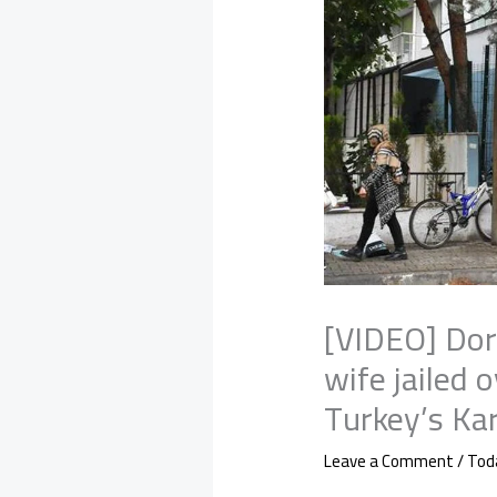
[VIDEO] Dor
wife jailed o
Turkey’s Ka
Leave a Comment
/
Tod