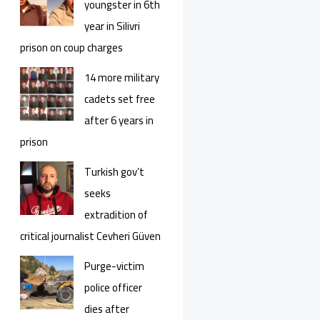
youngster in 6th
year in Silivri
prison on coup charges
14 more military
cadets set free
after 6 years in
prison
Turkish gov’t
seeks
extradition of
critical journalist Cevheri Güven
Purge-victim
police officer
dies after