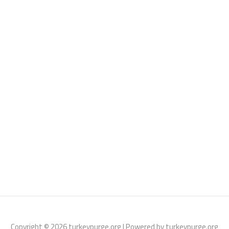
Copyright © 2026 turkeypurge.org | Powered by turkeypurge.org