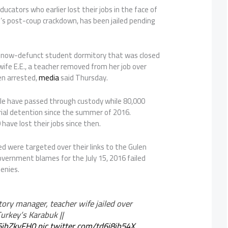
ucators who earlier lost their jobs in the face of
s post-coup crackdown, has been jailed pending
e now-defunct student dormitory that was closed
 wife E.E., a teacher removed from her job over
en arrested,
media
said Thursday.
le have passed through custody while 80,000
ial detention since the summer of 2016.
have lost their jobs since then.
d were targeted over their links to the Gulen
ernment blames for the July 15, 2016 failed
denies.
ory manager, teacher wife jailed over
Turkey’s Karabuk ||
U6jbZkyFH0
pic.twitter.com/td6j8jb54X