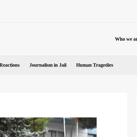
Who we a
 Reactions
Journalism in Jail
Human Tragedies