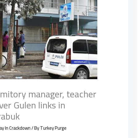
mitory manager, teacher
ver Gulen links in
rabuk
ay In Crackdown
/ By
Turkey Purge