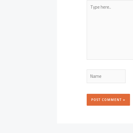
Type
here..
Name