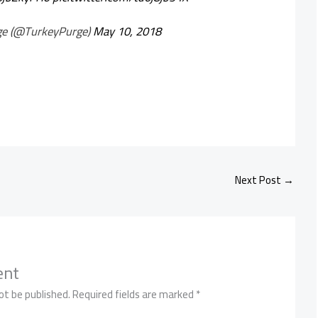
ge (@TurkeyPurge)
May 10, 2018
Next Post
→
ent
ot be published.
Required fields are marked
*