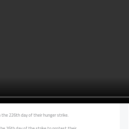
the 226th day of their hunger strike.
e 76th day of the strike to protest their