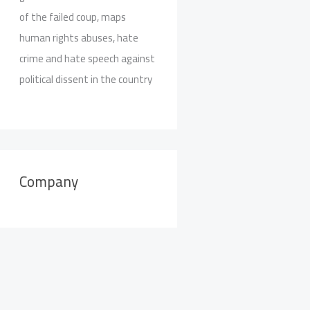
of the failed coup, maps
human rights abuses, hate
crime and hate speech against
political dissent in the country
Company