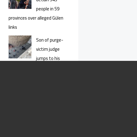
people in 59
provinces over alleged Gülen
links
Son of purge-
victim judge
jumps to his
death from İstanbul’s Galata
Tower
Constitutional
court rejects
jailed Kurdish
youngster’s appeal for release
This Kurdish