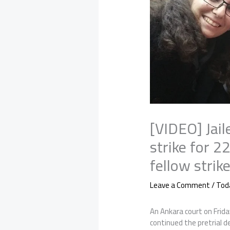
[VIDEO] Jail
strike for 2
fellow strik
Leave a Comment
/
Tod
An Ankara court on Frida
continued the pretrial 