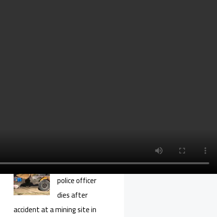
youngster in 6th
year in Silivri
prison on coup charges
14 more military
cadets set free
after 6 years in
prison
Turkish gov’t seeks
extradition of critical
journalist Cevheri Güven
Purge-victim
police officer
dies after
accident at a mining site in