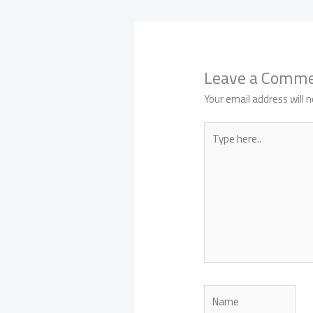
Leave a Comm
Your email address will n
Type
here..
Name