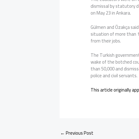
dismissal by statutory 
on May 23 in Ankara.
Gülmen and Özakça said 
situation of more than
from their jobs.
The Turkish government 
wake of the botched cou
than 50,000 and dismiss
police and civil servants.
This article originally a
←
Previous Post