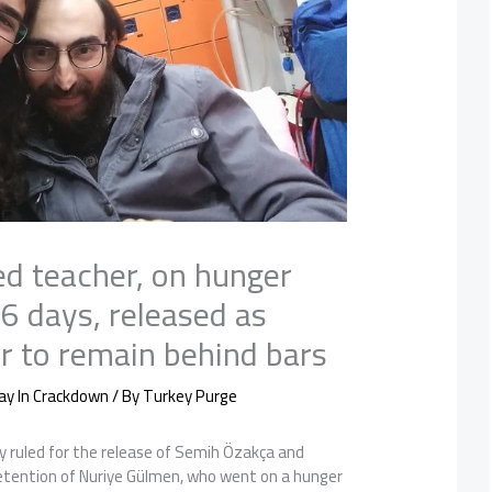
ed teacher, on hunger
26 days, released as
er to remain behind bars
ay In Crackdown
/ By
Turkey Purge
y ruled for the release of Semih Özakça and
detention of Nuriye Gülmen, who went on a hunger