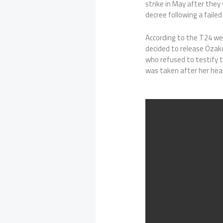
strike in May after they
decree following a failed
According to the T24 we
decided to release Özak
who refused to testify 
was taken after her hea