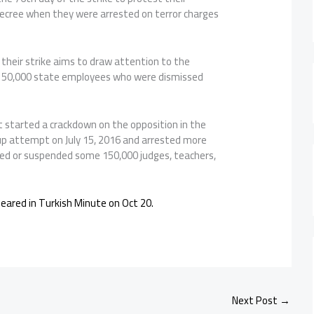
decree when they were arrested on terror charges
their strike aims to draw attention to the
 150,000 state employees who were dismissed
started a crackdown on the opposition in the
p attempt on July 15, 2016 and arrested more
ed or suspended some 150,000 judges, teachers,
ppeared in Turkish Minute on Oct 20.
Next Post
→