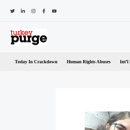
Skip
to
content
Today In Crackdown
Human Rights Abuses
Int’l