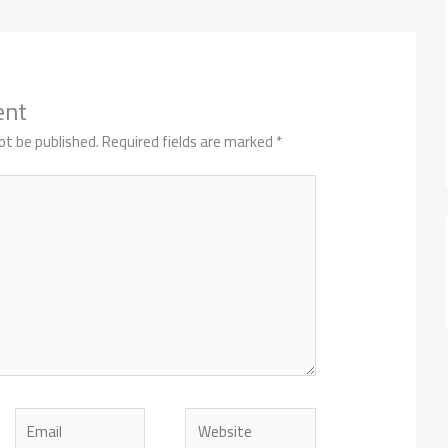
ent
ot be published.
Required fields are marked
*
Email
Website