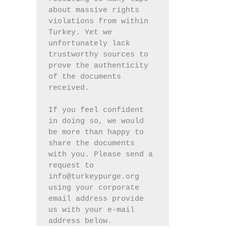
about massive rights 
violations from within 
Turkey. Yet we 
unfortunately lack 
trustworthy sources to 
prove the authenticity 
of the documents 
received.
If you feel confident 
in doing so, we would 
be more than happy to 
share the documents 
with you. Please send a 
request to 
info@turkeypurge.org 
using your corporate 
email address provide 
us with your e-mail 
address below.