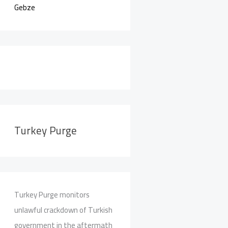
Gebze
Turkey Purge
Turkey Purge monitors
unlawful crackdown of Turkish
government in the aftermath