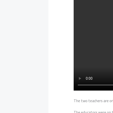
The two teachers are on 
The educators were on th