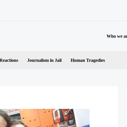
Who we a
 Reactions
Journalism in Jail
Human Tragedies