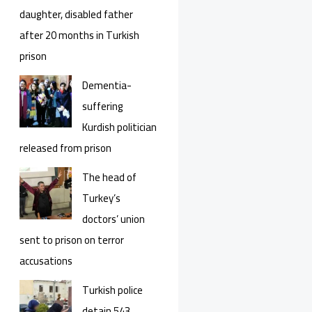
daughter, disabled father
after 20 months in Turkish
prison
Dementia-
suffering
Kurdish politician
released from prison
The head of
Turkey’s
doctors’ union
sent to prison on terror
accusations
Turkish police
detain 543