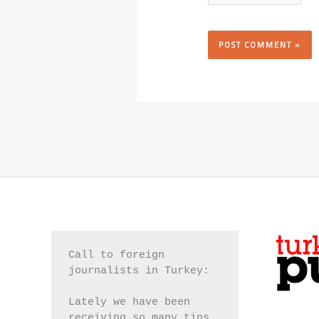
Call to foreign 
journalists in Turkey:
Lately we have been 
receiving so many tips 