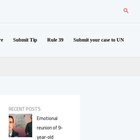
Search
re
Submit Tip
Rule 39
Submit your case to UN
RECENT POSTS
Emotional
reunion of 9-
year-old