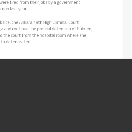
 were fired from their jobs by a government
 coup last year.
bsite, the Ankara 19th High Criminal Court
ça and continue the pretrial detention of Gülmen,
to the court from the hospital room where she
lth deteriorated.