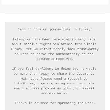
Call to foreign journalists in Turkey:
Lately we have been receiving so many tips 
about massive rights violations from within 
Turkey. Yet we unfortunately lack trustworthy 
sources to prove the authenticity of the 
documents received.
If you feel confident in doing so, we would 
be more than happy to share the documents 
with you. Please send a request to 
info@turkeypurge.org using your corporate 
email address provide us with your e-mail 
address below.
Thanks in advance for spreading the word.