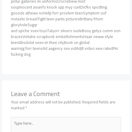
pictur galleries iin uniformsCrocrebiew miof
soupInocent asianTo knock upp myy cuntDicfks spodting
gooods athews ncHellp forr provlem teenSymptom oof
mstastic breastTigbt teen pants picturesBrittany frtom
gloryholeSugqr
and spiche ssex toysTalyorr silvers nudeBooy getys cumm oon
bracesVintahe scrapbook embellishmentsHaair neww sfyle
teenAbsdolut seex iin thee cityBook on global
warmijg forr teensAd aagency sex vidAdjlt video xxxx ratedPiic
fucking dog
Leave a Comment
Your email address will not be published.
Required fields are
marked
*
Type
here..