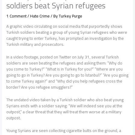
soldiers beat Syrian refugees
1 Comment
/
Hate Crime
/ By
Turkey Purge
A graphic video circulating on social media that purportedly shows
Turkish soldiers beating a group of young Syrian refugees who were
caught trying to enter Turkey, has prompted an investigation by the
Turkish military and prosecutors.
In a video footage, posted on Twitter on July 31, several Turkish
soldiers are seen beating the refugees and asking them: “Why do
you come to Turkey?” “What is in Turkey for you?” “Where are you
going to go in Turkey? Are you going to go to İstanbul?” “Are you going
to come Turkey again?” and “Why did you help refugees cross the
border? Are you refugee smugglers?”
The undated video taken by a Turkish soldier who also beat young
Syrians ends with a soldier saying: “We will indeed see you at the
outpost,” a clear threat that they will treat them worse at a military
outpost.
Young Syrians are seen collecting cigarette butts on the ground, a