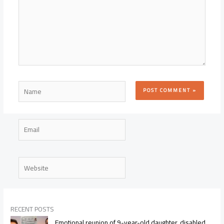
Name
Email
Website
RECENT POSTS
Emotional reunion of 9-year-old daughter, disabled