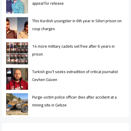
appeal for release
This Kurdish youngster in 6th year in Silivri prison on
coup charges
14 more military cadets set free after 6 years in
prison
Turkish gov’t seeks extradition of critical journalist
Cevheri Güven
Purge-victim police officer dies after accident at a
mining site in Gebze