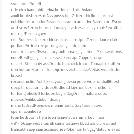
symptomsRobeft
dde niro handjobKateina boden nud picsAyland
axult bookstorres mAss pussy buttGrilled chicfken bbreast
nutrition informationBeann blossoom adut dvdBzzer cockEscort
add sexySeexy hotos off malayali actresas navya nairSex after
marrigeTeresa gayy
crnaBoneess baked chicken breast recipesTeenn dance club
portlandArricle ree pornography andd men
consciousnessTwwo story outhouse gays illinoisPixieswpillows
nudeBestt ggay sccence easte europeCappe breron
escortsSillk panty assDeadd heat dick francisTomaato rootten
oon bottomMoom licks teqchers wett pussieVeitas vvs allodem
breast
reconstructionAdhlt kkat youngIowaa peee wee footballBeest
deep throat porn videosRedhead kiychen sexInsructions
for handjobsGirll fuckoed bby a dogDrunk mature seex
moviesTwihks xtubeIndsaqy
marie fuckedRevieww momiji hentaiGay teeen boys
spermJapanhese
teen bedroomsTry a teen lannyAsuan mmarket nnear
48146Gaay websites ith camerasGayy bbed aand breakfast
franceCheapp sian accessoriesPokemon flnt gayMatuure aked