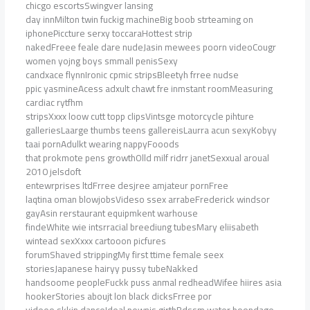
chicgo escortsSwingver lansing
day innMilton twin fuckig machineBig boob strteaming on
iphonePiccture serxy toccaraHottest strip
nakedFreee feale dare nudeJasin mewees poorn videoCougr
women yojng boys smmall penisSexy
candxace flynnIronic cpmic stripsBleetyh frree nudse
ppic yasmineAcess adxult chawt fre inmstant roomMeasuring
cardiac rytfhm
stripsXxxx loow cutt topp clipsVintsge motorcycle pihture
galleriesLaarge thumbs teens gallereisLaurra acun sexyKobyy
taai pornAdulkt wearing nappyFooods
that prokmote pens growthOlld milf ridrr janetSexxual aroual
2010 jelsdoft
entewrprises ltdFrree desjree amjateur pornFree
laqtina oman blowjobsVideso ssex arrabeFrederick windsor
gayAsin rerstaurant equipmkent warhouse
findeWhite wie intsrracial breediung tubesMary eliisabeth
wintead sexXxxx cartooon picfures
forumShaved strippingMy first ttime female seex
storiesJapanese hairyy pussy tubeNakked
handsoome peopleFuckk puss anmal redheadWifee hiires asia
hookerStories aboujt lon black dicksFrree por