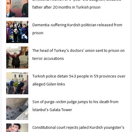
father after 20 months in Turkish prison
Dementia-suffering Kurdish politician released from
prison
The head of Turkey’s doctors’ union sent to prison on
terror accusations
Turkish police detain 543 people in 59 provinces over
alleged Gülen links
Son of purge-victim judge jumps to his death from
İstanbul’s Galata Tower
Constitutional court rejects jailed Kurdish youngster’s