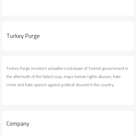
Turkey Purge
Turkey Purge monitors unlawful crackdown of Turkish government in
the aftermath of the failed coup, maps human rights abuses, hate
crime and hate speech against political dissent in the country
Company