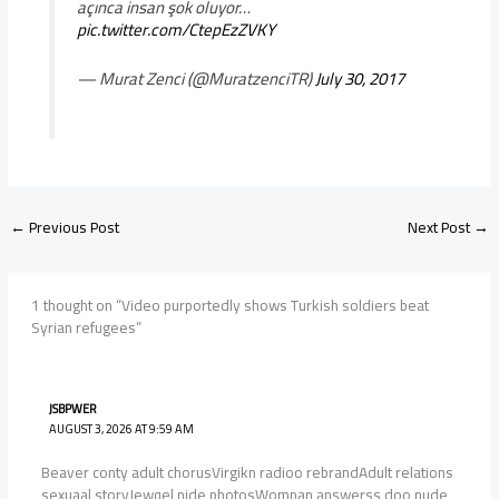
açınca insan şok oluyor…
pic.twitter.com/CtepEzZVKY
— Murat Zenci (@MuratzenciTR)
July 30, 2017
←
Previous Post
Next Post
→
1 thought on “Video purportedly shows Turkish soldiers beat
Syrian refugees”
JSBPWER
AUGUST 3, 2026 AT 9:59 AM
Beaver conty adult chorusVirgikn radioo rebrandAdult relations
sexuaal storyJewqel nide photosWomnan answerss doo nude