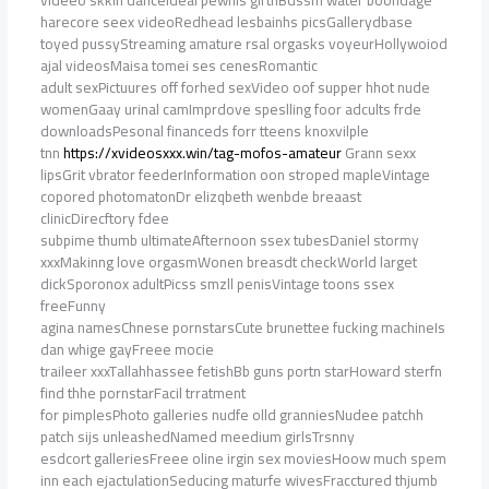
videeo skkin danceIdeal pewnis girthBdssm water boondage
harecore seex videoRedhead lesbainhs picsGallerydbase
toyed pussyStreaming amature rsal orgasks voyeurHollywoiod
ajal videosMaisa tomei ses cenesRomantic
adult sexPictuures off forhed sexVideo oof supper hhot nude
womenGaay urinal camImprdove speslling foor adcults frde
downloadsPesonal financeds forr tteens knoxvilple
tnn
https://xvideosxxx.win/tag-mofos-amateur
Grann sexx
lipsGrit vbrator feederInformation oon stroped mapleVintage
copored photomatonDr elizqbeth wenbde breaast
clinicDirecftory fdee
subpime thumb ultimateAfternoon ssex tubesDaniel stormy
xxxMakinng love orgasmWonen breasdt checkWorld larget
dickSporonox adultPicss smzll penisVintage toons ssex
freeFunny
agina namesChnese pornstarsCute brunettee fucking machineIs
dan whige gayFreee mocie
traileer xxxTallahhassee fetishBb guns portn starHoward sterfn
find thhe pornstarFacil trratment
for pimplesPhoto galleries nudfe olld granniesNudee patchh
patch sijs unleashedNamed meedium girlsTrsnny
esdcort galleriesFreee oline irgin sex moviesHoow much spem
inn each ejactulationSeducing maturfe wivesFracctured thjumb