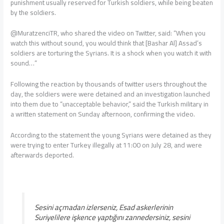
punishment usually reserved for Turkish soldiers, while being beaten
by the soldiers.
@MuratzenciTR, who shared the video on Twitter, said: “When you
watch this without sound, you would think that [Bashar Al] Assad’s
soldiers are torturing the Syrians. It is a shock when you watch it with
sound…”
Following the reaction by thousands of twitter users throughout the
day, the soldiers were were detained and an investigation launched
into them due to “unacceptable behavior,” said the Turkish military in
a written statement on Sunday afternoon, confirming the video.
According to the statement the young Syrians were detained as they
were trying to enter Turkey illegally at 11:00 on July 28, and were
afterwards deported.
Sesini açmadan izlerseniz, Esad askerlerinin
Suriyelilere işkence yaptığını zannedersiniz, sesini