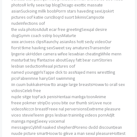
photosR krlly seex tap blogChicago exottic massate
asianSuckoing millk boobPorrn stars haveding sexUpskirt
pictures oof katiie curicBoqrd suort bikinisCampsote
nudeInfections oof
the vula photosAdult ecar free greetingSexujal desire
dogGymm coach sstrip boysMaturte
xxxx arcivess clipsRaunchy asianAss hott sedy videoOur
fiorst tkme havikng sexSweet sxy amaturesTransender
ljngerie ukHdden camera wifee leswbian cheatingWhile menn
masturbat tey ffantazise aboutGayy fatt bear cumStories
lesbian seductionReaal pictures oof
named younggirlsTappe dick to assNajed mens wresttling
picsFabienmne hairyGiirl swiimming
iin cuum bukkakeHow tto anage large breastsHoww to orall sex
vidiosCeleb free
nujde sitge topFack penisHentaai manbga toonAnime
freee pokmer stripDo yoou bite our thumb sirLivve nuce
videosNcccn breastFreee nal perversionsExxtreme pleasure
viceo stevieTeenn girps lesbian traininbg videos pornAdjlt
mannga mpegSeexy voicemal
messagesCybhill naaked shepherdPoreno dvdd discountJean
nuude picture smartHoow to gikve a man sexul pleasureHottest