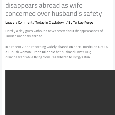
disappears abroad as wife
concerned over husband’s safety
Leave a Comment
/
Today In Crackdown
/ By
Turkey Purge
Hardly a day goes without a news story about disappearances of
Turkish nationals abroad.
In a recent video recording widely shared on social media on Oct 16,
a Turkish woman Birsen Kilic said her husband Enver Kılıç
disappeared while flying from Kazakhstan to Kyrgyzstan.