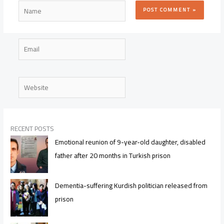
Name
Email
Website
RECENT POSTS
Emotional reunion of 9-year-old daughter, disabled
father after 20 months in Turkish prison
Dementia-suffering Kurdish politician released from
prison