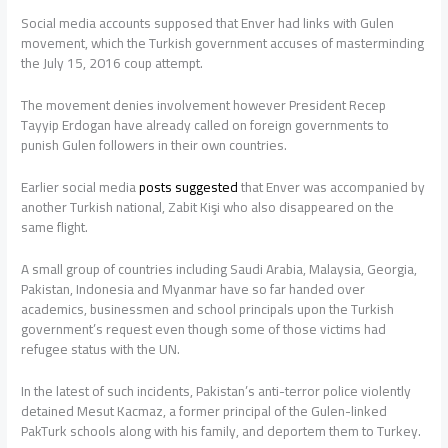
Social media accounts supposed that Enver had links with Gulen
movement, which the Turkish government accuses of masterminding
the July 15, 2016 coup attempt.
The movement denies involvement however President Recep
Tayyip Erdogan have already called on foreign governments to
punish Gulen followers in their own countries.
Earlier social media
posts
suggested
that Enver was accompanied by
another Turkish national, Zabit Kişi who also disappeared on the
same flight.
A small group of countries including Saudi Arabia, Malaysia, Georgia,
Pakistan, Indonesia and Myanmar have so far handed over
academics, businessmen and school principals upon the Turkish
government’s request even though some of those victims had
refugee status with the UN.
In the latest of such incidents, Pakistan’s anti-terror police violently
detained Mesut Kacmaz, a former principal of the Gulen-linked
PakTurk schools along with his family, and deportem them to Turkey.