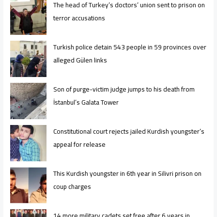
The head of Turkey’s doctors’ union sent to prison on
terror accusations
Turkish police detain 543 people in 59 provinces over
alleged Gülen links
Son of purge-victim judge jumps to his death from
İstanbul’s Galata Tower
Constitutional court rejects jailed Kurdish youngster’s
appeal for release
This Kurdish youngster in 6th year in Silivri prison on
coup charges
14 more military cadets set free after 6 years in