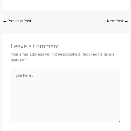
←
Previous Post
Next Post
→
Leave a Comment
Your email address will not be published.
Required fields are
marked
*
Type
here..