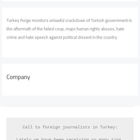
Turkey Purge monitors unlawful crackdown of Turkish government in
the aftermath of the failed coup, maps human rights abuses, hate
crime and hate speech against political dissent in the country
Company
Call to foreign journalists in Turkey:
Lately we have been receiving so many tips 