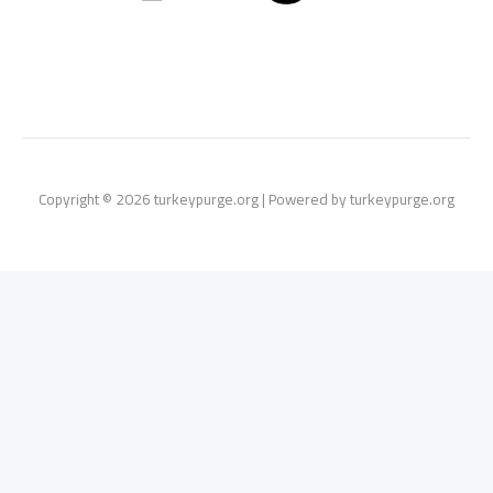
Copyright © 2026 turkeypurge.org | Powered by turkeypurge.org