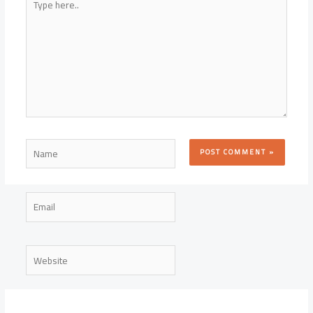
here..
Name
Email
Website