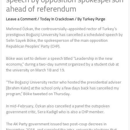
ahead of referendum
Leave a Comment
/
Today In Crackdown
/ By
Turkey Purge
Mehmed Özkan, the controversially-appointed rector of Turkey’s
prestigious Boğaziçi University has cancelled a scheduled speech by
Selin Sayek Böke, the spokesperson of the main opposition
Republican Peoples’ Party (CHP).
Böke was set to deliver a speech titled “Leadership in the new
economy,” during a two-day summit organized by a student club at
the university on March 18 and 19.
“The Boğaziçi University rector who hosted the presidential adviser
[İbrahim Kalın] at the school only a few days back has cancelled my
program,” Böke tweeted on Thursday.
In mid-February, Özkan also cancelled a panel the outspoken
government critic, Sera Kadigil who is also a CHP member.
The AK Party government issued two post-coup decrees in
November, 2016, and canceled the intra-university elections that