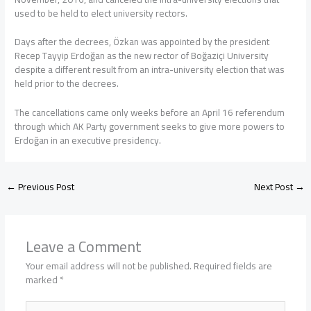
used to be held to elect university rectors.
Days after the decrees, Özkan was appointed by the president
Recep Tayyip Erdoğan as the new rector of Boğaziçi University
despite a different result from an intra-university election that was
held prior to the decrees.
The cancellations came only weeks before an April 16 referendum
through which AK Party government seeks to give more powers to
Erdoğan in an executive presidency.
←
Previous Post
Next Post
→
Leave a Comment
Your email address will not be published.
Required fields are
marked
*
Type