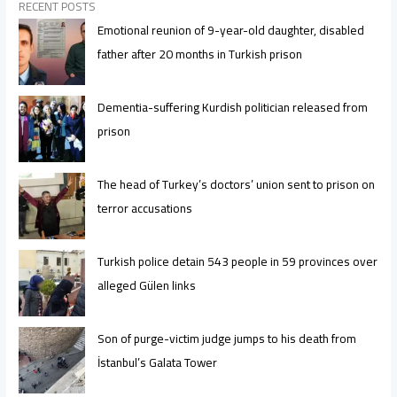
RECENT POSTS
Emotional reunion of 9-year-old daughter, disabled
father after 20 months in Turkish prison
Dementia-suffering Kurdish politician released from
prison
The head of Turkey’s doctors’ union sent to prison on
terror accusations
Turkish police detain 543 people in 59 provinces over
alleged Gülen links
Son of purge-victim judge jumps to his death from
İstanbul’s Galata Tower