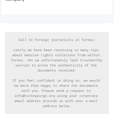
Call to foreign journalists in Turkey:
Lately we have been receiving so many tips 
about massive rights violations from within 
Turkey. Yet we unfortunately lack trustworthy 
sources to prove the authenticity of the 
documents received.
If you feel confident in doing so, we would 
be more than happy to share the documents 
with you. Please send a request to 
info@turkeypurge.org using your corporate 
email address provide us with your e-mail 
address below.