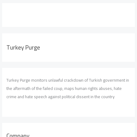
Turkey Purge
Turkey Purge monitors unlawful crackdown of Turkish government in
the aftermath of the failed coup, maps human rights abuses, hate
crime and hate speech against political dissent in the country
Company