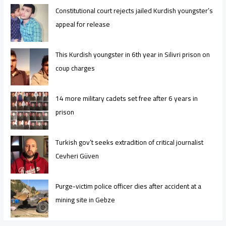
Constitutional court rejects jailed Kurdish youngster’s
appeal for release
This Kurdish youngster in 6th year in Silivri prison on
coup charges
14 more military cadets set free after 6 years in
prison
Turkish gov’t seeks extradition of critical journalist
Cevheri Güven
Purge-victim police officer dies after accident at a
mining site in Gebze