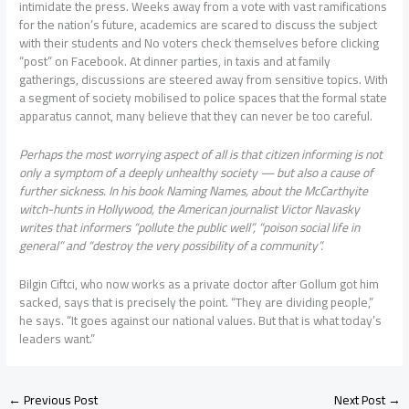
intimidate the press. Weeks away from a vote with vast ramifications
for the nation’s future, academics are scared to discuss the subject
with their students and No voters check themselves before clicking
“post” on Facebook. At dinner parties, in taxis and at family
gatherings, discussions are steered away from sensitive topics. With
a segment of society mobilised to police spaces that the formal state
apparatus cannot, many believe that they can never be too careful.
Perhaps the most worrying aspect of all is that citizen informing is not
only a symptom of a deeply unhealthy society — but also a cause of
further sickness. In his book Naming Names, about the McCarthyite
witch-hunts in Hollywood, the American journalist Victor Navasky
writes that informers “pollute the public well”, “poison social life in
general” and “destroy the very possibility of a community”.
Bilgin Ciftci, who now works as a private doctor after Gollum got him
sacked, says that is precisely the point. “They are dividing people,”
he says. “It goes against our national values. But that is what today’s
leaders want.”
←
Previous Post
Next Post
→