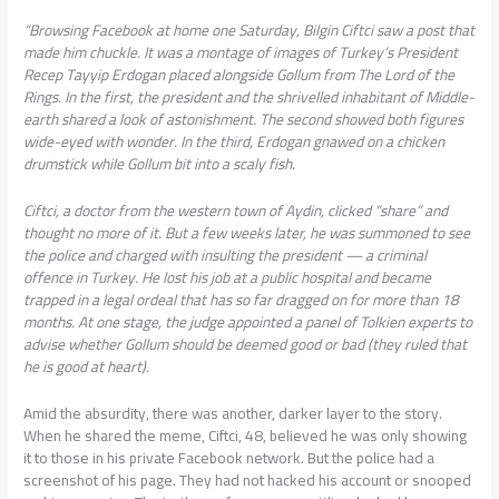
“Browsing Facebook at home one Saturday, Bilgin Ciftci saw a post that
made him chuckle. It was a montage of images of Turkey’s President
Recep Tayyip Erdogan placed alongside Gollum from The Lord of the
Rings. In the first, the president and the shrivelled inhabitant of Middle-
earth shared a look of astonishment. The second showed both figures
wide-eyed with wonder. In the third, Erdogan gnawed on a chicken
drumstick while Gollum bit into a scaly fish.
Ciftci, a doctor from the western town of Aydin, clicked “share” and
thought no more of it. But a few weeks later, he was summoned to see
the police and charged with insulting the president — a criminal
offence in Turkey. He lost his job at a public hospital and became
trapped in a legal ordeal that has so far dragged on for more than 18
months. At one stage, the judge appointed a panel of Tolkien experts to
advise whether Gollum should be deemed good or bad (they ruled that
he is good at heart).
Amid the absurdity, there was another, darker layer to the story.
When he shared the meme, Ciftci, 48, believed he was only showing
it to those in his private Facebook network. But the police had a
screenshot of his page. They had not hacked his account or snooped