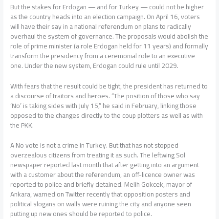
But the stakes for Erdogan — and for Turkey — could not be higher
as the country heads into an election campaign. On April 16, voters
will have their say in a national referendum on plans to radically
overhaul the system of governance. The proposals would abolish the
role of prime minister (a role Erdogan held for 11 years) and formally
transform the presidency from a ceremonial role to an executive
one. Under the new system, Erdogan could rule until 2029.
With fears that the result could be tight, the president has returned to
a discourse of traitors and heroes. “The position of those who say
‘No’ is taking sides with July 15,” he said in February, linking those
opposed to the changes directly to the coup plotters as well as with
the PKK.
A No vote is not a crime in Turkey. But that has not stopped
overzealous citizens from treating it as such. The leftwing Sol
newspaper reported last month that after getting into an argument
with a customer about the referendum, an off-licence owner was
reported to police and briefly detained. Melih Gokcek, mayor of
Ankara, warned on Twitter recently that opposition posters and
political slogans on walls were ruining the city and anyone seen
putting up new ones should be reported to police.