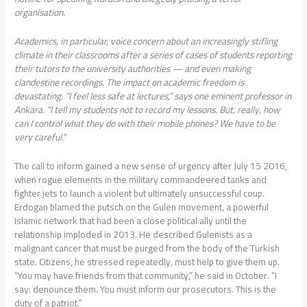
organisation.
Academics, in particular, voice concern about an increasingly stifling
climate in their classrooms after a series of cases of students reporting
their tutors to the university authorities — and even making
clandestine recordings. The impact on academic freedom is
devastating. “I feel less safe at lectures,” says one eminent professor in
Ankara. “I tell my students not to record my lessons. But, really, how
can I control what they do with their mobile phones? We have to be
very careful.”
The call to inform gained a new sense of urgency after July 15 2016,
when rogue elements in the military commandeered tanks and
fighter jets to launch a violent but ultimately unsuccessful coup.
Erdogan blamed the putsch on the Gulen movement, a powerful
Islamic network that had been a close political ally until the
relationship imploded in 2013. He described Gulenists as a
malignant cancer that must be purged from the body of the Turkish
state. Citizens, he stressed repeatedly, must help to give them up.
“You may have friends from that community,” he said in October. “I
say: denounce them. You must inform our prosecutors. This is the
duty of a patriot.”