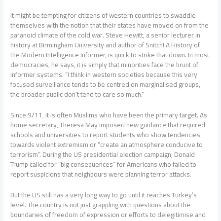
It might be tempting for citizens of western countries to swaddle
themselves with the notion that their states have moved on from the
paranoid climate of the cold war. Steve Hewitt, a senior lecturer in
history at Birmingham University and author of Snitch! A History of
the Modern Intelligence Informer, is quick to strike that down. In most
democracies, he says, it is simply that minorities face the brunt of
informer systems. “I think in western societies because this very
focused surveillance tends to be centred on marginalised groups,
the broader public don’t tend to care so much.”
Since 9/11, it is often Muslims who have been the primary target. As
home secretary, Theresa May imposed new guidance that required
schools and universities to report students who show tendencies
towards violent extremism or “create an atmosphere conducive to
terrorism”. During the US presidential election campaign, Donald
Trump called for “big consequences” for Americans who failed to
report suspicions that neighbours were planning terror attacks.
But the US still has a very long way to go until it reaches Turkey’s
level. The country is not just grappling with questions about the
boundaries of freedom of expression or efforts to delegitimise and