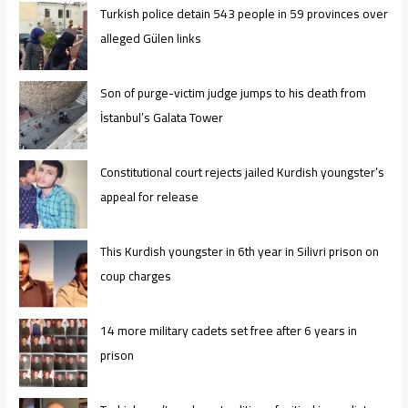
Turkish police detain 543 people in 59 provinces over
alleged Gülen links
Son of purge-victim judge jumps to his death from
İstanbul’s Galata Tower
Constitutional court rejects jailed Kurdish youngster’s
appeal for release
This Kurdish youngster in 6th year in Silivri prison on
coup charges
14 more military cadets set free after 6 years in
prison