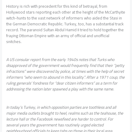
History is rich with precedent for this kind of betrayal, from
Hollywood stars reporting each other at the height of the McCarthyite
witch-hunts to the vast network of informers who aided the Stasi in
the German Democratic Republic. Turkey, too, has a substantial track
record. The paranoid Sultan Abdul Hamid II tried to hold together the
fraying Ottoman Empire with an army of official and unofficial
snitches.
A US consular report from the early 1940s notes that Turks who
disapproved of the government would frequently find that their “petty
infractions” were discovered by police, at times with the help of secret
informers “who seem to abound in this locality”. After a 1971 coup, the
ruling generals’ fondness for “dear citizen informers” as a term for
addressing the nation later spawned a play with the same name.
In today’s Turkey, in which opposition parties are toothless and all
major media outlets brought to heel, realms such as the teahouse, the
lecture hall or the Facebook newsfeed are harder to control. For
several years the government has routinely urged elected
neighbourhood officials to keep tabs on those in their local area.