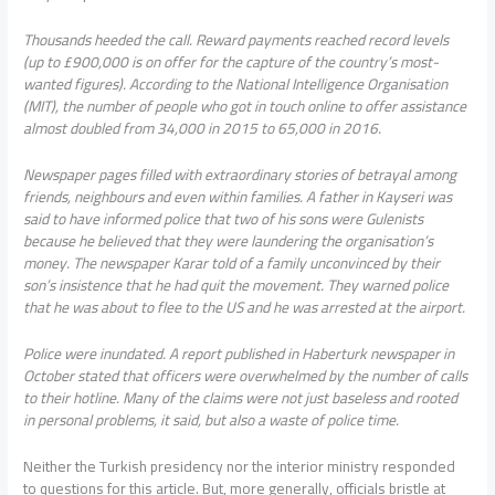
Thousands heeded the call. Reward payments reached record levels
(up to £900,000 is on offer for the capture of the country’s most-
wanted figures). According to the National Intelligence Organisation
(MIT), the number of people who got in touch online to offer assistance
almost doubled from 34,000 in 2015 to 65,000 in 2016.
Newspaper pages filled with extraordinary stories of betrayal among
friends, neighbours and even within families. A father in Kayseri was
said to have informed police that two of his sons were Gulenists
because he believed that they were laundering the organisation’s
money. The newspaper Karar told of a family unconvinced by their
son’s insistence that he had quit the movement. They warned police
that he was about to flee to the US and he was arrested at the airport.
Police were inundated. A report published in Haberturk newspaper in
October stated that officers were overwhelmed by the number of calls
to their hotline. Many of the claims were not just baseless and rooted
in personal problems, it said, but also a waste of police time.
Neither the Turkish presidency nor the interior ministry responded
to questions for this article. But, more generally, officials bristle at