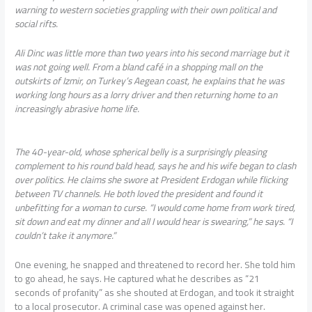
warning to western societies grappling with their own political and
social rifts.
Ali Dinc was little more than two years into his second marriage but it
was not going well. From a bland café in a shopping mall on the
outskirts of Izmir, on Turkey’s Aegean coast, he explains that he was
working long hours as a lorry driver and then returning home to an
increasingly abrasive home life.
The 40-year-old, whose spherical belly is a surprisingly pleasing
complement to his round bald head, says he and his wife began to clash
over politics. He claims she swore at President Erdogan while flicking
between TV channels. He both loved the president and found it
unbefitting for a woman to curse. “I would come home from work tired,
sit down and eat my dinner and all I would hear is swearing,” he says. “I
couldn’t take it anymore.”
One evening, he snapped and threatened to record her. She told him
to go ahead, he says. He captured what he describes as “21
seconds of profanity” as she shouted at Erdogan, and took it straight
to a local prosecutor. A criminal case was opened against her.