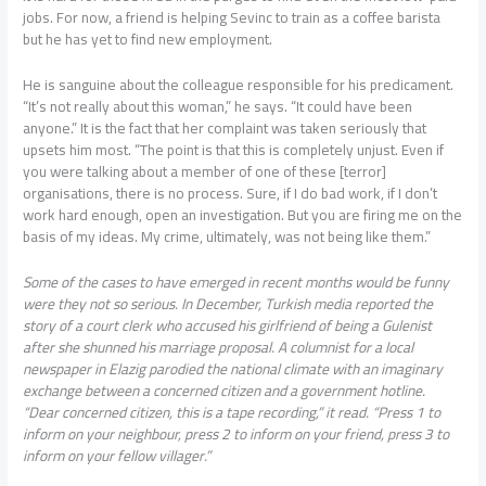
jobs. For now, a friend is helping Sevinc to train as a coffee barista
but he has yet to find new employment.
He is sanguine about the colleague responsible for his predicament.
“It’s not really about this woman,” he says. “It could have been
anyone.” It is the fact that her complaint was taken seriously that
upsets him most. “The point is that this is completely unjust. Even if
you were talking about a member of one of these [terror]
organisations, there is no process. Sure, if I do bad work, if I don’t
work hard enough, open an investigation. But you are firing me on the
basis of my ideas. My crime, ultimately, was not being like them.”
S
ome of the cases to have emerged in recent months would be funny
were they not so serious. In December, Turkish media reported the
story of a court clerk who accused his girlfriend of being a Gulenist
after she shunned his marriage proposal. A columnist for a local
newspaper in Elazig parodied the national climate with an imaginary
exchange between a concerned citizen and a government hotline.
“Dear concerned citizen, this is a tape recording,” it read. “Press 1 to
inform on your neighbour, press 2 to inform on your friend, press 3 to
inform on your fellow villager.”