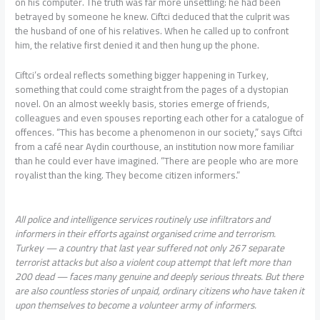
on his computer. The truth was far more unsettling: he had been
betrayed by someone he knew. Ciftci deduced that the culprit was
the husband of one of his relatives. When he called up to confront
him, the relative first denied it and then hung up the phone.
Ciftci’s ordeal reflects something bigger happening in Turkey,
something that could come straight from the pages of a dystopian
novel. On an almost weekly basis, stories emerge of friends,
colleagues and even spouses reporting each other for a catalogue of
offences. “This has become a phenomenon in our society,” says Ciftci
from a café near Aydin courthouse, an institution now more familiar
than he could ever have imagined. “There are people who are more
royalist than the king. They become citizen informers.”
All police and intelligence services routinely use infiltrators and
informers in their efforts against organised crime and terrorism.
Turkey — a country that last year suffered not only 267 separate
terrorist attacks but also a violent coup attempt that left more than
200 dead — faces many genuine and deeply serious threats. But there
are also countless stories of unpaid, ordinary citizens who have taken it
upon themselves to become a volunteer army of informers.