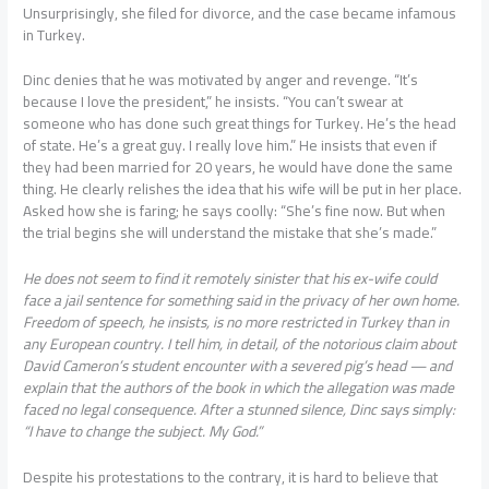
Unsurprisingly, she filed for divorce, and the case became infamous
in Turkey.
Dinc denies that he was motivated by anger and revenge. “It’s
because I love the president,” he insists. “You can’t swear at
someone who has done such great things for Turkey. He’s the head
of state. He’s a great guy. I really love him.” He insists that even if
they had been married for 20 years, he would have done the same
thing. He clearly relishes the idea that his wife will be put in her place.
Asked how she is faring; he says coolly: “She’s fine now. But when
the trial begins she will understand the mistake that she’s made.”
He does not seem to find it remotely sinister that his ex-wife could
face a jail sentence for something said in the privacy of her own home.
Freedom of speech, he insists, is no more restricted in Turkey than in
any European country. I tell him, in detail, of the notorious claim about
David Cameron’s student encounter with a severed pig’s head — and
explain that the authors of the book in which the allegation was made
faced no legal consequence. After a stunned silence, Dinc says simply:
“I have to change the subject. My God.”
Despite his protestations to the contrary, it is hard to believe that