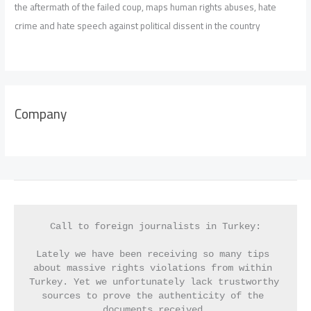
the aftermath of the failed coup, maps human rights abuses, hate
crime and hate speech against political dissent in the country
Company
Call to foreign journalists in Turkey:
Lately we have been receiving so many tips 
about massive rights violations from within 
Turkey. Yet we unfortunately lack trustworthy 
sources to prove the authenticity of the 
documents received.