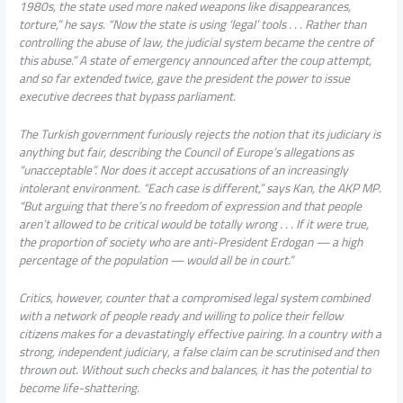
1980s, the state used more naked weapons like disappearances,
torture,” he says. “Now the state is using ‘legal’ tools . . . Rather than
controlling the abuse of law, the judicial system became the centre of
this abuse.” A state of emergency announced after the coup attempt,
and so far extended twice, gave the president the power to issue
executive decrees that bypass parliament.
The Turkish government furiously rejects the notion that its judiciary is
anything but fair, describing the Council of Europe’s allegations as
“unacceptable”. Nor does it accept accusations of an increasingly
intolerant environment. “Each case is different,” says Kan, the AKP MP.
“But arguing that there’s no freedom of expression and that people
aren’t allowed to be critical would be totally wrong . . . If it were true,
the proportion of society who are anti-President Erdogan — a high
percentage of the population — would all be in court.”
Critics, however, counter that a compromised legal system combined
with a network of people ready and willing to police their fellow
citizens makes for a devastatingly effective pairing. In a country with a
strong, independent judiciary, a false claim can be scrutinised and then
thrown out. Without such checks and balances, it has the potential to
become life-shattering.