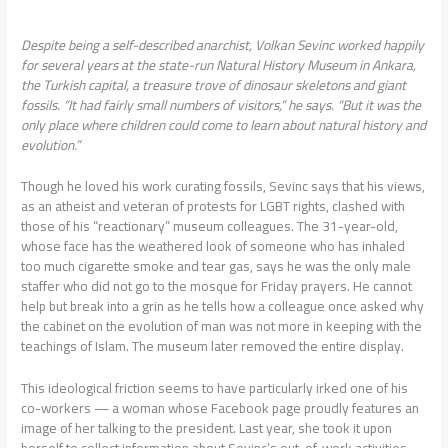
Despite being a self-described anarchist, Volkan Sevinc worked happily
for several years at the state-run Natural History Museum in Ankara,
the Turkish capital, a treasure trove of dinosaur skeletons and giant
fossils. “It had fairly small numbers of visitors,” he says. “But it was the
only place where children could come to learn about natural history and
evolution.”
Though he loved his work curating fossils, Sevinc says that his views,
as an atheist and veteran of protests for LGBT rights, clashed with
those of his “reactionary” museum colleagues. The 31-year-old,
whose face has the weathered look of someone who has inhaled
too much cigarette smoke and tear gas, says he was the only male
staffer who did not go to the mosque for Friday prayers. He cannot
help but break into a grin as he tells how a colleague once asked why
the cabinet on the evolution of man was not more in keeping with the
teachings of Islam. The museum later removed the entire display.
This ideological friction seems to have particularly irked one of his
co-workers — a woman whose Facebook page proudly features an
image of her talking to the president. Last year, she took it upon