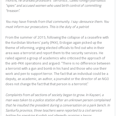
months, he branded protesters “terrorists”, called foreign journalists
“spies” and accused women who used birth control of committing
“treason”.
You may have friends from that community. I say: denounce them. You
must inform our prosecutors. This is the duty of a patriot
From the summer of 2015, following the collapse of a ceasefire with
the Kurdistan Workers’ party (PKK), Erdogan again picked up the
theme of informing, urging elected officials to find out who in their
area was a terrorist and report them to the security services. He
railed against a group of academics who criticised the approach of
the anti-PKK operations and argued: “There is no difference between
a terrorist with a gun and bomb in his hand and those who use their
work and pen to support terror. The fact that an individual could be a
deputy, an academic, an author, a journalist or the director of an NGO
does not change the fact that that person is a terrorist.”
Complaints from all sections of society began to grow. In Kayseri, a
man was taken to a police station after an unknown person complained
that he insulted the president during a conversation on a park bench. In
Sanliurfa province, three teachers were reported to a civil service
hotline for speaking Kurdish and allegedly praising a terror