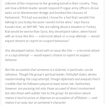
criticism of the response to the growing tumult in their country. They
ask how a British leader would respond if rogue army officers drove
tanks on to Westminster Bridge and bombed the Houses of
Parliament. “If it had succeeded, I know for a fact that I wouldn’t be
talking to you today because I would not be alive,” says Ravza
Kavakci Kan, an AKP MP. “We are talking about a situation in Turkey
that would be worse than Syria. Any developed nation, when faced
with an issue like this — a terrorist attack or a coup attempt — would
expect citizens to report on suspect behaviour.”
Any developed nation, faced with an issue like this — a terrorist attack
or a coup attempt — would expect citizens to report on suspect
behavior.
But the accusation that someone is a Gulenist, in particular, can be
nebulous. Though the group’s spiritual leader, Fethullah Gulen, denies
masterminding the coup attempt, foreign diplomats and analysts find it
credible that his followers played at least some role. Authorities,
however, are pursuing not only those accused of direct involvement
but also those with subtler ties to the group. Its secretive nature
makes it hard to prove or disprove an accusation of affiliation — and
makes it an easy slur on someone’s character.