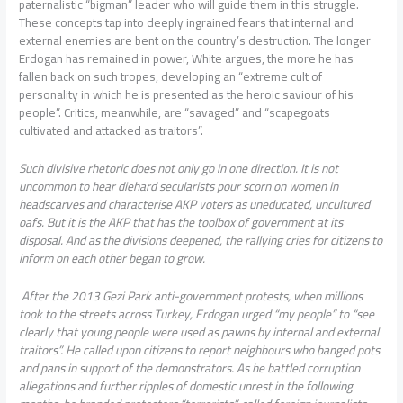
paternalistic “bigman” leader who will guide them in this struggle.
These concepts tap into deeply ingrained fears that internal and
external enemies are bent on the country’s destruction. The longer
Erdogan has remained in power, White argues, the more he has
fallen back on such tropes, developing an “extreme cult of
personality in which he is presented as the heroic saviour of his
people”. Critics, meanwhile, are “savaged” and “scapegoats
cultivated and attacked as traitors”.
Such divisive rhetoric does not only go in one direction. It is not
uncommon to hear diehard secularists pour scorn on women in
headscarves and characterise AKP voters as uneducated, uncultured
oafs. But it is the AKP that has the toolbox of government at its
disposal. And as the divisions deepened, the rallying cries for citizens to
inform on each other began to grow.
After the 2013 Gezi Park anti-government protests, when millions
took to the streets across Turkey, Erdogan urged “my people” to “see
clearly that young people were used as pawns by internal and external
traitors”. He called upon citizens to report neighbours who banged pots
and pans in support of the demonstrators. As he battled corruption
allegations and further ripples of domestic unrest in the following