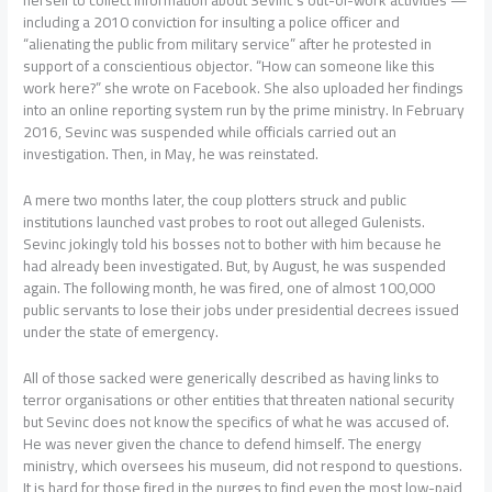
herself to collect information about Sevinc’s out-of-work activities —
including a 2010 conviction for insulting a police officer and
“alienating the public from military service” after he protested in
support of a conscientious objector. “How can someone like this
work here?” she wrote on Facebook. She also uploaded her findings
into an online reporting system run by the prime ministry. In February
2016, Sevinc was suspended while officials carried out an
investigation. Then, in May, he was reinstated.
A mere two months later, the coup plotters struck and public
institutions launched vast probes to root out alleged Gulenists.
Sevinc jokingly told his bosses not to bother with him because he
had already been investigated. But, by August, he was suspended
again. The following month, he was fired, one of almost 100,000
public servants to lose their jobs under presidential decrees issued
under the state of emergency.
All of those sacked were generically described as having links to
terror organisations or other entities that threaten national security
but Sevinc does not know the specifics of what he was accused of.
He was never given the chance to defend himself. The energy
ministry, which oversees his museum, did not respond to questions.
It is hard for those fired in the purges to find even the most low-paid