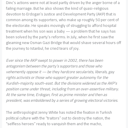
Dinc’s actions were not at least partly driven by the anger borne of a
failing marriage. But he also shows the kind of quasi-religious
devotion to Erdogan’s Justice and Development Party (AKP) that is
common among its supporters, who make up roughly 50 per cent of
the electorate. He speaks movingly of struggling to afford hospital
treatment when his son was a baby — a problem that he says has
been solved by the party’s reforms. In July, when he first saw the
gleaming new Osman Gazi Bridge that would shave several hours off
the journey to Istanbul, he cried tears of joy.
Ever since the AKP swept to power in 2002, there has been
antagonism between the party’s supporters and those who
vehemently oppose it — be they hardcore secularists, liberals, gay
rights activists or those who support greater autonomy for the
Kurdish-majority south-east. But the divisions widened as the AKP’s
position came under threat, including from an over-assertive military.
At the same time, Erdogan, first as prime minister and then as
president, was emboldened by a series of growing electoral victories.
The anthropologist Jenny White has noted the fixation in Turkish
political culture with the “traitors” out to destroy the nation, the
“selfless heroes” ready to vanquish them and the macho,