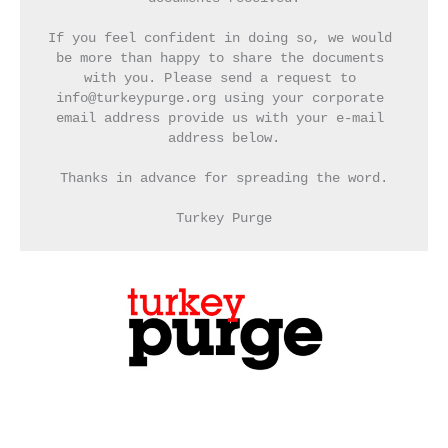
If you feel confident in doing so, we would 
be more than happy to share the documents 
with you. Please send a request to 
info@turkeypurge.org using your corporate 
email address provide us with your e-mail 
address below.
Thanks in advance for spreading the word.
Turkey Purge