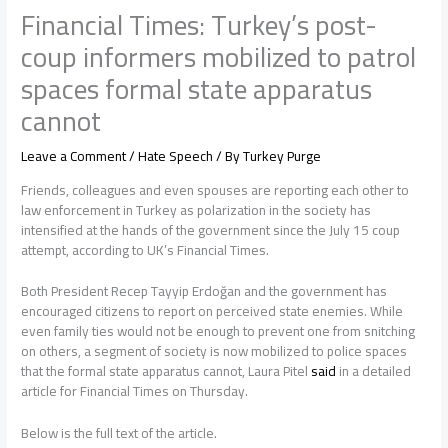
Financial Times: Turkey’s post-
coup informers mobilized to patrol
spaces formal state apparatus
cannot
Leave a Comment
/
Hate Speech
/ By
Turkey Purge
Friends, colleagues and even spouses are reporting each other to
law enforcement in Turkey as polarization in the society has
intensified at the hands of the government since the July 15 coup
attempt, according to UK’s Financial Times.
Both President Recep Tayyip Erdoğan and the government has
encouraged citizens to report on perceived state enemies. While
even family ties would not be enough to prevent one from snitching
on others, a segment of society is now mobilized to police spaces
that the formal state apparatus cannot, Laura Pitel
said
in a detailed
article for Financial Times on Thursday.
Below is the full text of the article.