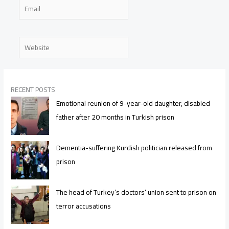
Email
Website
RECENT POSTS
Emotional reunion of 9-year-old daughter, disabled
father after 20 months in Turkish prison
Dementia-suffering Kurdish politician released from
prison
The head of Turkey’s doctors’ union sent to prison on
terror accusations