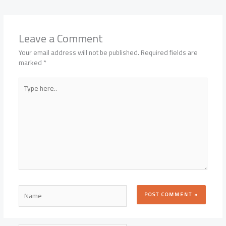
Leave a Comment
Your email address will not be published.
Required fields are
marked
*
Type
here..
Name