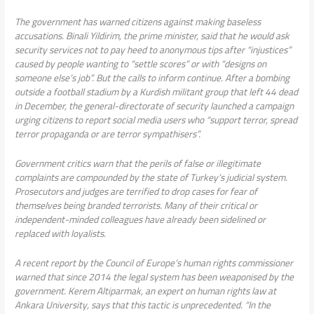
The government has warned citizens against making baseless
accusations. Binali Yildirim, the prime minister, said that he would ask
security services not to pay heed to anonymous tips after “injustices”
caused by people wanting to “settle scores” or with “designs on
someone else’s job”. But the calls to inform continue. After a bombing
outside a football stadium by a Kurdish militant group that left 44 dead
in December, the general-directorate of security launched a campaign
urging citizens to report social media users who “support terror, spread
terror propaganda or are terror sympathisers”.
Government critics warn that the perils of false or illegitimate
complaints are compounded by the state of Turkey’s judicial system.
Prosecutors and judges are terrified to drop cases for fear of
themselves being branded terrorists. Many of their critical or
independent-minded colleagues have already been sidelined or
replaced with loyalists.
A recent report by the Council of Europe’s human rights commissioner
warned that since 2014 the legal system has been weaponised by the
government. Kerem Altiparmak, an expert on human rights law at
Ankara University, says that this tactic is unprecedented. “In the