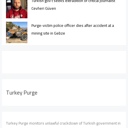
Turkish gov’t seeks extradition of critical journalist
Cevheri Güven
Purge-victim police officer dies after accident at a
mining site in Gebze
Turkey Purge
Turkey Purge monitors unlawful crackdown of Turkish government in