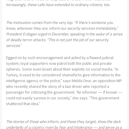
Increasingly, these calls have extended to ordinary citizens, too.
The motivation comes from the very top. “If there’s someone you
know, wherever they are, inform our security services immediately,”
President Erdogan urged in December, speaking in the wake of a series
of deadly terror attacks. “This is not just the job of our security
services.”
Egged on by such encouragement and aided by a flawed judicial
system, loyal supporters now patrol both the public and private
spheres. Some even boast about their exploits on social media. “In
Turkey, it used to be considered shameful to give information to the
intelligence agency or the police,” says Melda Onur, an opposition MP
who recently shared the story of a taxi driver who reported a
passenger for criticising the government. “An informer — if known —
could not easily survive in our society,” she says. “This government
shattered that idea.”
The stories of those who inform, and those they target, show the dark
underbelly of a country riven by fear and intolerance — and serve as a