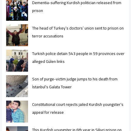
Dementia-suffering Kurdish politician released from
prison
The head of Turkey’s doctors’ union sent to prison on
terror accusations
Turkish police detain 543 people in 59 provinces over
alleged Gülen links
Son of purge-victim judge jumps to his death from
İstanbul’s Galata Tower
Constitutional court rejects jailed Kurdish youngster’s
appeal for release
This Kurdish youngster in 6th year in Silivri prison on