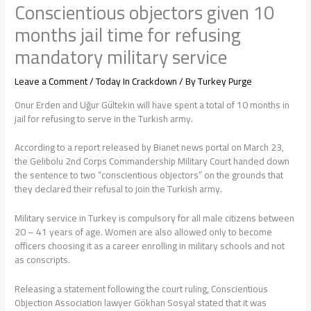
Conscientious objectors given 10
months jail time for refusing
mandatory military service
Leave a Comment
/
Today In Crackdown
/ By
Turkey Purge
Onur Erden and Uğur Gültekin will have spent a total of 10 months in
jail for refusing to serve in the Turkish army.
According to a report released by Bianet news portal on March 23,
the Gelibolu 2nd Corps Commandership Military Court handed down
the sentence to two “conscientious objectors” on the grounds that
they declared their refusal to join the Turkish army.
Military service in Turkey is compulsory for all male citizens between
20 – 41 years of age. Women are also allowed only to become
officers choosing it as a career enrolling in military schools and not
as conscripts.
Releasing a statement following the court ruling, Conscientious
Objection Association lawyer Gökhan Sosyal stated that it was