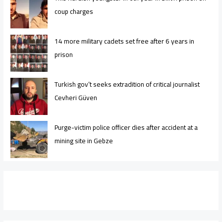
coup charges
14 more military cadets set free after 6 years in
prison
Turkish gov’t seeks extradition of critical journalist
Cevheri Güven
Purge-victim police officer dies after accident at a
mining site in Gebze