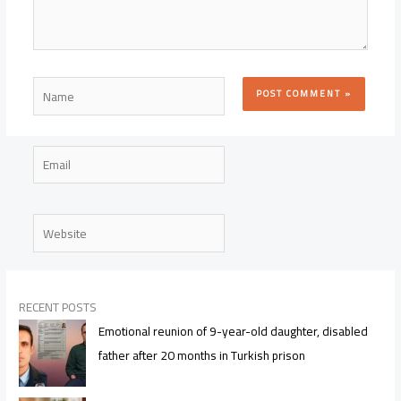
Name
Email
Website
RECENT POSTS
Emotional reunion of 9-year-old daughter, disabled
father after 20 months in Turkish prison