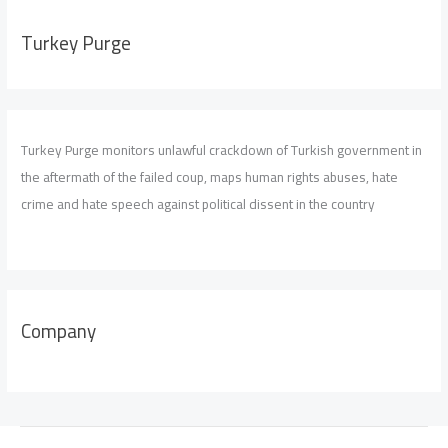
Turkey Purge
Turkey Purge monitors unlawful crackdown of Turkish government in
the aftermath of the failed coup, maps human rights abuses, hate
crime and hate speech against political dissent in the country
Company