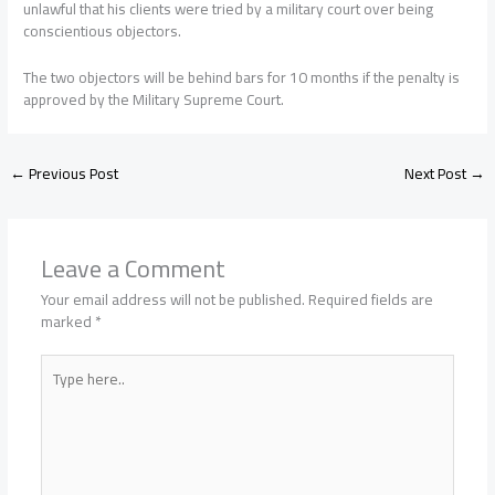
unlawful that his clients were tried by a military court over being
conscientious objectors.
The two objectors will be behind bars for 10 months if the penalty is
approved by the Military Supreme Court.
←
Previous Post
Next Post
→
Leave a Comment
Your email address will not be published.
Required fields are
marked
*
Type
here..