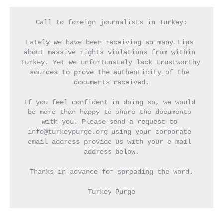
Call to foreign journalists in Turkey:
Lately we have been receiving so many tips 
about massive rights violations from within 
Turkey. Yet we unfortunately lack trustworthy 
sources to prove the authenticity of the 
documents received.
If you feel confident in doing so, we would 
be more than happy to share the documents 
with you. Please send a request to 
info@turkeypurge.org using your corporate 
email address provide us with your e-mail 
address below.
Thanks in advance for spreading the word.
Turkey Purge