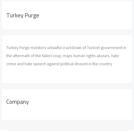
Turkey Purge
Turkey Purge monitors unlawful crackdown of Turkish government in
the aftermath of the failed coup, maps human rights abuses, hate
crime and hate speech against political dissent in the country
Company