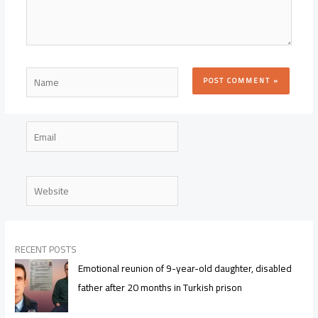
Name
Email
Website
RECENT POSTS
Emotional reunion of 9-year-old daughter, disabled
father after 20 months in Turkish prison