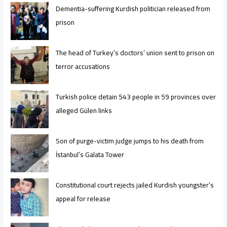
Dementia-suffering Kurdish politician released from
prison
The head of Turkey’s doctors’ union sent to prison on
terror accusations
Turkish police detain 543 people in 59 provinces over
alleged Gülen links
Son of purge-victim judge jumps to his death from
İstanbul’s Galata Tower
Constitutional court rejects jailed Kurdish youngster’s
appeal for release