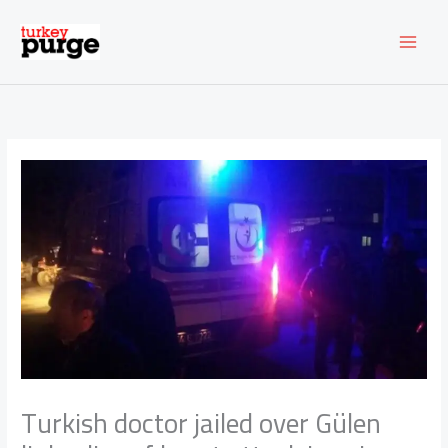
Skip
to
content
Turkish doctor jailed over Gülen