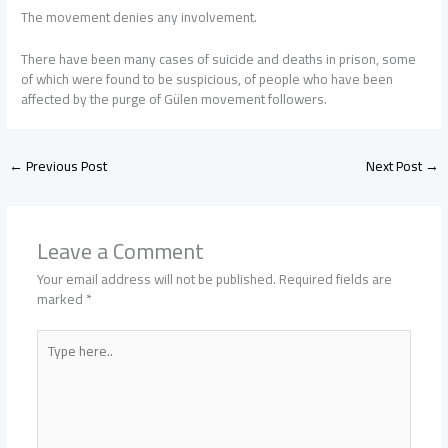
The movement denies any involvement.
There have been many cases of suicide and deaths in prison, some
of which were found to be suspicious, of people who have been
affected by the purge of Gülen movement followers.
←
Previous Post
Next Post
→
Leave a Comment
Your email address will not be published.
Required fields are
marked
*
Type
here..