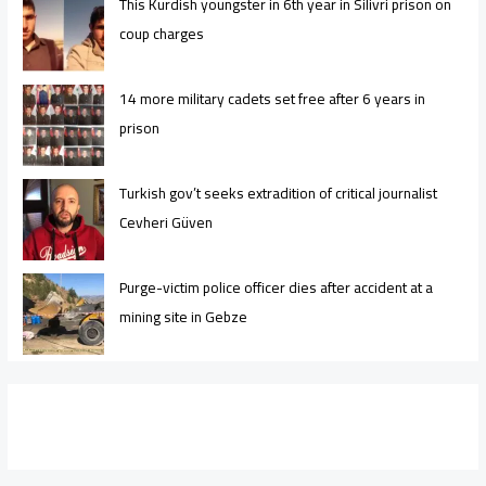
This Kurdish youngster in 6th year in Silivri prison on
coup charges
14 more military cadets set free after 6 years in
prison
Turkish gov’t seeks extradition of critical journalist
Cevheri Güven
Purge-victim police officer dies after accident at a
mining site in Gebze