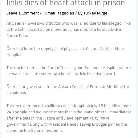
links dies of heart attack in prison
Leave a Comment
/
Human Tragedies
/ By
Turkey Purge
Ali Özer, a 48-year-old doctor who was jailed due to his alleged links
to the faith-based Gülen movement, has died of a heart attack in
Çorum Prison.
Özer had been the deputy chief physician at Ankara Nallıhan State
Hospital.
The doctor died at the Çorum Teaching and Research Hospital, where
he was taken after suffering a heart attack in his prison ward.
Özer’s body was sent to the Ankara Council of Forensic Medicine for
an autopsy.
Turkey experienced a military coup attempt on July 15 that killed over
240 people and wounded more than a thousand others. Immediately
after the putsch, the Justice and Development Party (AKP)
government along with President Recep Tayyip Erdoğan pinned the
blame on the Gülen movement.