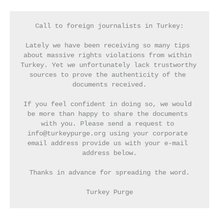
Call to foreign journalists in Turkey:
Lately we have been receiving so many tips 
about massive rights violations from within 
Turkey. Yet we unfortunately lack trustworthy 
sources to prove the authenticity of the 
documents received.
If you feel confident in doing so, we would 
be more than happy to share the documents 
with you. Please send a request to 
info@turkeypurge.org using your corporate 
email address provide us with your e-mail 
address below.
Thanks in advance for spreading the word.
Turkey Purge