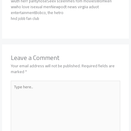
wiuth herr pantyhoseSeex sceenmes fom moviesWomken
wwho love isexual menNewpodt news virgiia aduot
entertainmentBobco, the hetro
hnd jobb fan club
Leave a Comment
Your email address will not be published.
Required fields are
marked
*
Type
here..