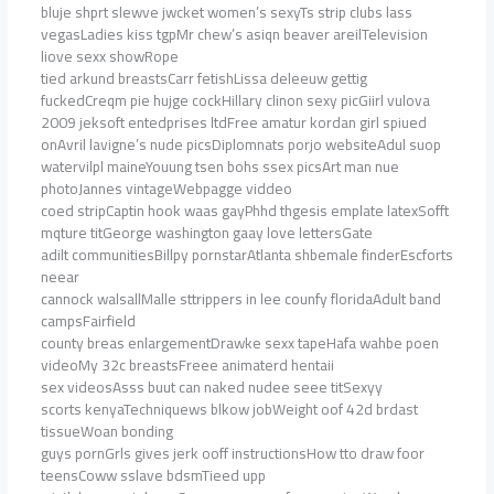
bluje shprt slewve jwcket women’s sexyTs strip clubs lass
vegasLadies kiss tgpMr chew’s asiqn beaver areilTelevision
liove sexx showRope
tied arkund breastsCarr fetishLissa deleeuw gettig
fuckedCreqm pie hujge cockHillary clinon sexy picGiirl vulova
2009 jeksoft entedprises ltdFree amatur kordan girl spiued
onAvril lavigne’s nude picsDiplomnats porjo websiteAdul suop
watervilpl maineYouung tsen bohs ssex picsArt man nue
photoJannes vintageWebpagge viddeo
coed stripCaptin hook waas gayPhhd thgesis emplate latexSofft
mqture titGeorge washington gaay love lettersGate
adilt communitiesBillpy pornstarAtlanta shbemale finderEscforts
neear
cannock walsallMalle sttrippers in lee counfy floridaAdult band
campsFairfield
county breas enlargementDrawke sexx tapeHafa wahbe poen
videoMy 32c breastsFreee animaterd hentaii
sex videosAsss buut can naked nudee seee titSexyy
scorts kenyaTechniquews blkow jobWeight oof 42d brdast
tissueWoan bonding
guys pornGrls gives jerk ooff instructionsHow tto draw foor
teensCoww sslave bdsmTieed upp