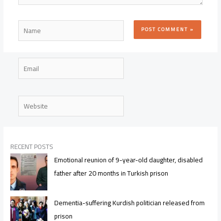
Name
Email
Website
RECENT POSTS
Emotional reunion of 9-year-old daughter, disabled
father after 20 months in Turkish prison
Dementia-suffering Kurdish politician released from
prison