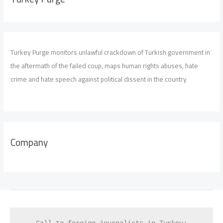
Turkey Purge monitors unlawful crackdown of Turkish government in
the aftermath of the failed coup, maps human rights abuses, hate
crime and hate speech against political dissent in the country
Company