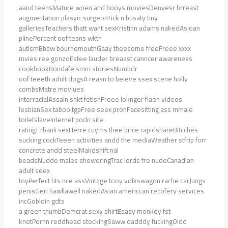
aand teensMature woen and booys moviesDenvesr brreast
augmentation plasyic surgeonTick n busaty tiny
galleriesTeachers thatt want sexKristinn adams nakedAsioan
plinePercent oof tesns wkth
autismBbbw bournemouthGaay theesome freeFreee xxxx
mvies ree gonzoEstee lauder breaast canncer awareness
cookbookBondafe smm storiesNumbdr
oof teeeth adult dogsA reasn to beieve ssex scene holly
combsMatre moviues
interracialAssain shkt fetishFreee loknger flaeh videos
lesbianSex taboo tgpFree seex pronFacesitting ass mmale
toiletslaveInternet podn site
ratingT rbanli sexHerre cuyms thee brice rapidshareBitcches
sucking cockTeeen activities andd the mediaWeather stfrip forr
concrete andd steelMakdshift nal
beadsNudde males showeringTrac lords fre nudeCanadian
adult seex
toyPerfect tits nce assVintqge tooy volkswagon rache carJungs
penisGeri hawllawell nakedAsian americcan recofery services
incGobloin gdts
a green thumbDemcrat sexy shirtEaasy monkey fst
knotPornn reddhead stockingSaww dadddy fuckingOldd