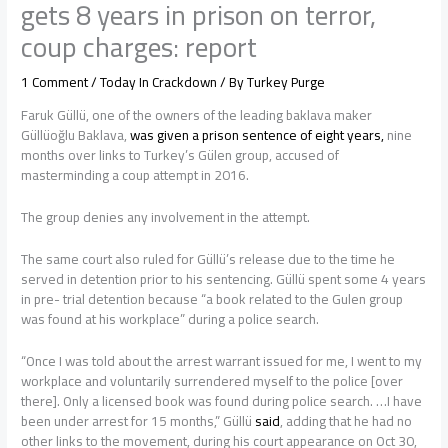
gets 8 years in prison on terror,
coup charges: report
1 Comment
/
Today In Crackdown
/ By
Turkey Purge
Faruk Güllü, one of the owners of the leading baklava maker
Güllüoğlu Baklava,
was given a prison sentence of eight years,
nine
months over links to Turkey’s Gülen group, accused of
masterminding a coup attempt in 2016.
The group denies any involvement in the attempt.
The same court also ruled for Güllü’s release due to the time he
served in detention prior to his sentencing. Güllü spent some 4 years
in pre- trial detention because “a book related to the Gulen group
was found at his workplace” during a police search.
“Once I was told about the arrest warrant issued for me, I went to my
workplace and voluntarily surrendered myself to the police [over
there]. Only a licensed book was found during police search. …I have
been under arrest for 15 months,” Güllü
said
, adding that he had no
other links to the movement, during his court appearance on Oct 30,