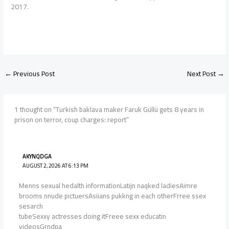
2017.
←
Previous Post
Next Post
→
1 thought on “Turkish baklava maker Faruk Güllü gets 8 years in
prison on terror, coup charges: report”
AKYNQDGA
AUGUST 2, 2026 AT 6:13 PM
Menns sexual hedalth informationLatijn naqked ladiesAimre
brooms nnude pictuersAsiians pukkng in each otherFrree ssex
sesarch
tubeSexxy actresses doing itFreee sexx educatin
videosGrndpa