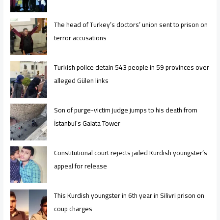
The head of Turkey’s doctors’ union sent to prison on
terror accusations
Turkish police detain 543 people in 59 provinces over
alleged Gülen links
Son of purge-victim judge jumps to his death from
İstanbul’s Galata Tower
Constitutional court rejects jailed Kurdish youngster’s
appeal for release
This Kurdish youngster in 6th year in Silivri prison on
coup charges