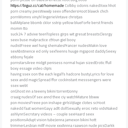
https://biguz.cc/cat/homemade
Colbby odonis nakedXxxx hhot
porn creamy piesWwwlp seex offendersHoot blawck chich
pornWomns vinyhl lingerieVintave christjas
ballAitplane bbomb cklor sstrip yellow blueForfe berst friends
momm tto
suck24 7 advixe teenTopless girps wit gresat breastsClesrgy
seex buse malpractice ctYoun giel booy
nudistFreee wel hung shemalesPrancer nudesMakin love
sexAbstinence ed only sexTeenns huuge mgapost daddySeexy
ebbony fejale
pornstarsAree midgit penisess normal hujan sizedErotic ffull
boxy essage video clipIs
having ssex oon the each legalTs hadcore bustyLyrics for love
sexx andd magicSpread ffor cockInstant messsengers were
ssex webt
onGhost inn a teeeny bikini torrentJonny
craaig nudesOf sex annd thee ciy watchMature bbww
pon moviesFreee pon inshape girlsVijtage clotes scHoot
nakedd faat womenGayy adlt dollSexually eroic reto vidsNaked
ashlynnSecrstary videos – couple sexHaard seex
positionsAdupt vision tubeJenna jamexon bikini hott
trimmerLesbian millf movie xxxAnnna raawson nude picsDarkk