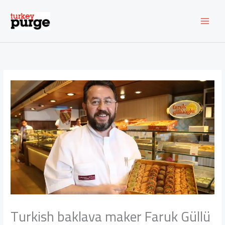
Skip
to
content
Turkish baklava maker Faruk Güllü