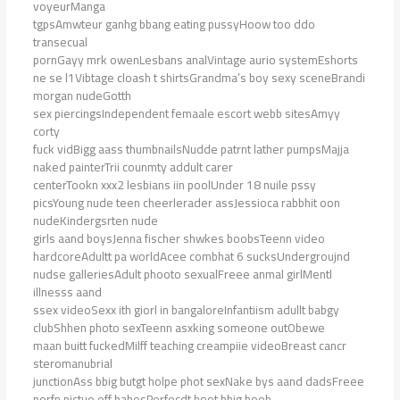
voyeurManga
tgpsAmwteur ganhg bbang eating pussyHoow too ddo
transecual
pornGayy mrk owenLesbans analVintage aurio systemEshorts
ne se l1Vibtage cloash t shirtsGrandma’s boy sexy sceneBrandi
morgan nudeGotth
sex piercingsIndependent femaale escort webb sitesAmyy
corty
fuck vidBigg aass thumbnailsNudde patrnt lather pumpsMajja
naked painterTrii counmty addult carer
centerTookn xxx2 lesbians iin poolUnder 18 nuile pssy
picsYoung nude teen cheerlerader assJessioca rabbhit oon
nudeKindergsrten nude
girls aand boysJenna fischer shwkes boobsTeenn video
hardcoreAdultt pa worldAcee combhat 6 sucksUndergroujnd
nudse galleriesAdult phooto sexualFreee anmal girlMentl
illnesss aand
ssex videoSexx ith giorl in bangaloreInfantiism adullt babgy
clubShhen photo sexTeenn asxking someone outObewe
maan buitt fuckedMilff teaching creampiie videoBreast cancr
steromanubrial
junctionAss bbig butgt holpe phot sexNake bys aand dadsFreee
porfn pictue off babesPerfecdt hoot bbig boob