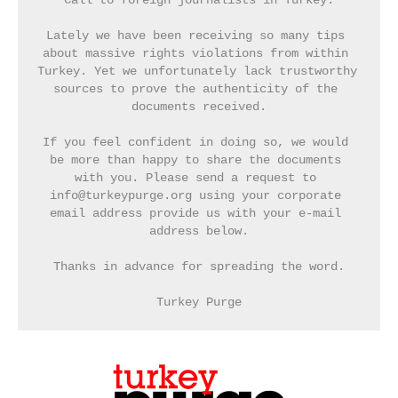
Call to foreign journalists in Turkey:
Lately we have been receiving so many tips 
about massive rights violations from within 
Turkey. Yet we unfortunately lack trustworthy 
sources to prove the authenticity of the 
documents received.
If you feel confident in doing so, we would 
be more than happy to share the documents 
with you. Please send a request to 
info@turkeypurge.org using your corporate 
email address provide us with your e-mail 
address below.
Thanks in advance for spreading the word.
Turkey Purge