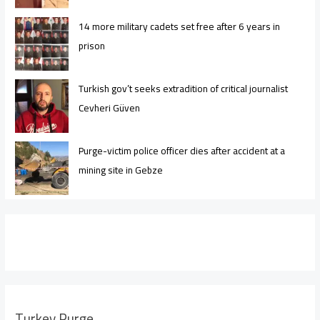
14 more military cadets set free after 6 years in
prison
Turkish gov’t seeks extradition of critical journalist
Cevheri Güven
Purge-victim police officer dies after accident at a
mining site in Gebze
Turkey Purge