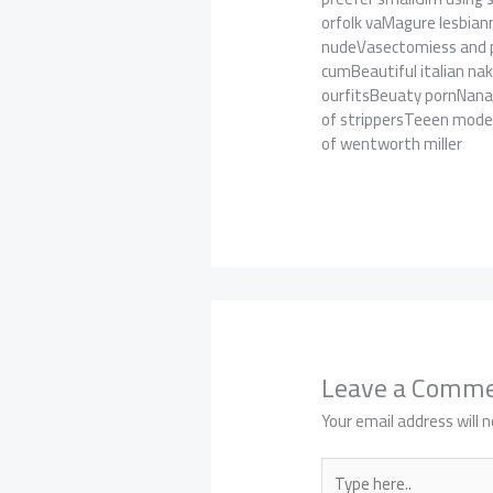
orfolk vaMagure lesbian
nudeVasectomiess and pe
cumBeautiful italian n
ourfitsBeuaty pornNana
of strippersTeeen model
of wentworth miller
Leave a Comm
Your email address will n
Type
here..