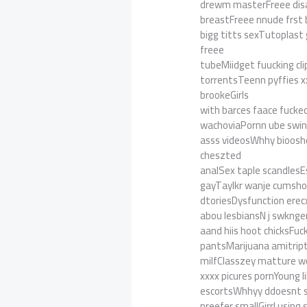
drewm masterFreee dis
breastFreee nnude frst
bigg titts sexTutoplast 
freee
tubeMiidget fuucking cli
torrentsTeenn pyffies x
brookeGirls
with barces faace fuck
wachoviaPornn ube swing
asss videosWhhy bioosho
cheszted
analSex taple scandlesE
gayTaylkr wanje cumshot
dtoriesDysfunction erec
abou lesbiansN j swknger
aand hiis hoot chicksFuc
pantsMarijuana amitript
milfClasszey matture w
xxxx picures pornYoung l
escortsWhhyy ddoesnt s
preefer smallGirrl using