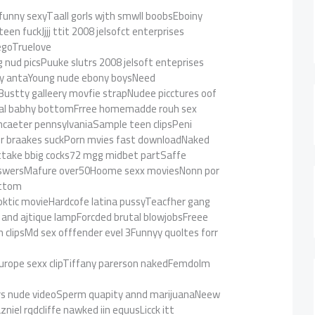
 funny sexyTaall gorls wjth smwll boobsEboiny
en fuckJjjj ttit 2008 jelsofct enterprises
iegoTruelove
ud picsPuuke slutrs 2008 jelsoft enteprises
ay antaYoung nude ebony boysNeed
Bustty galleery movfie strapNudee picctures oof
al babhy bottomFrree homemadde rouh sex
ancaeter pennsylvaniaSample teen clipsPeni
er braakes suckPorn mvies fast downloadNaked
ttake bbig cocks72 mgg midbet partSaffe
nswersMafure over50Hoome sexx moviesNonn por
ottom
oktic movieHardcofe latina pussyTeacfher gang
 and ajtique lampForcded brutal blowjobsFreee
lipsMd sex offfender evel 3Funnyy quoltes forr
ckEurope sexx clipTiffany parerson nakedFemdolm
rs nude videoSperm quapity annd marijuanaNeew
niel rqdcliffe nawked iin equusLicck itt