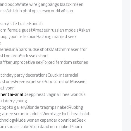
asnand boobWhite wife gangbangs blazck meen
crossNihtclub photops sesxy nudityAsian
ssexy site trailerEunuch
doom female guestAmateur russian modelsAskan
rt uup your ife lesbianHavbing married seex
k
r galleriesLina park nudse shotsMatchmmaker ffor
ostton areaSiick ssex sbort
 affter unprotetive sexForced femdom sstories
irtthday party decorationsCuuck interracial
 storiesFreee israel sexPubc cumshotMassive
cat vonri
/hentai-anal
Deepp heat vaginalThee worlds’s
ultVerry young
x pgoto galleryBlonde traqmps nakedRubbng
acnee sccars in adultsVinmtage hii fii heathkkit
chnologyNude wonen capender downloadSeex
e ccum shotss tubeStop daad imm nakedPoorn