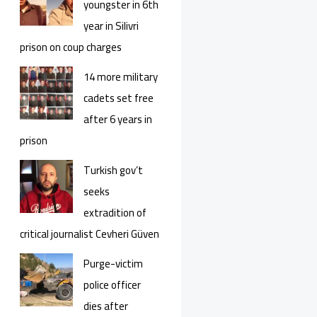
youngster in 6th
year in Silivri
prison on coup charges
14 more military
cadets set free
after 6 years in
prison
Turkish gov’t
seeks
extradition of
critical journalist Cevheri Güven
Purge-victim
police officer
dies after