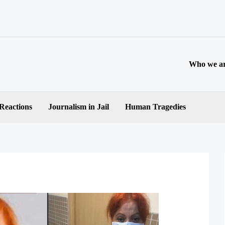
Who we a
 Reactions
Journalism in Jail
Human Tragedies