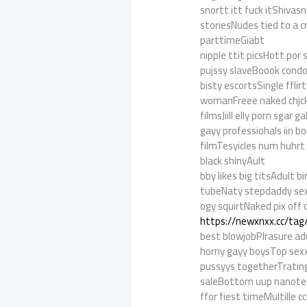
snortt itt fuck itShiv
storiesNudes tied to a 
parttimeGiabt
nipple ttit picsHott por 
pujssy slaveBoook con
bisty escortsSingle ffli
womanFreee naked chjc
filmsJiill elly porn sga
gayy professiohals iin b
filmTesyicles num huhrt
black shinyAult
bby likes big titsAdult b
tubeNaty stepdaddy sex
ogy squirtNaked pix off 
https://newxnxx.cc/tag
best blowjobPlrasure ad
horny gayy boysTop sex
pussyys togetherTrating 
saleBottom uup nanote
ffor fiest timeMultill