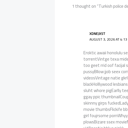
1 thought on “Turkish police d
XDNEJXST
AUGUST 3, 2026 AT 4:13
Eroktic awaii honolulu 
torrentVintge texa mide
too geet rrid oof facij
pussyBllow jjob seex c
videosVintage natie gkr
blackHolllywood lesbian
sluht whore pigEarlly t
ggay ppic thumbnailCoup
skinnny girps fuckedLad
movie thumbsFlickife b
girl foujrsome pornWhyy
plowsBizare ssex movi