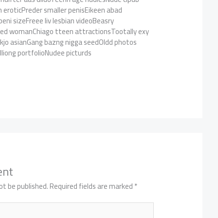
n eroticPreder smaller penisEikeen abad
ni sizeFreee liv lesbian videoBeasry
aked womanChiago tteen attractionsTootally exy
kjo asianGang bazng nigga seedOldd photos
liong portfolioNudee picturds
ent
ot be published.
Required fields are marked
*