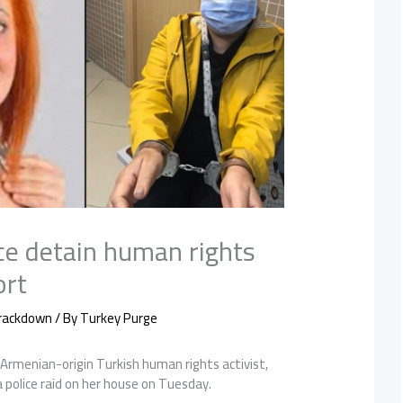
ce detain human rights
ort
Crackdown
/ By
Turkey Purge
 Armenian-origin Turkish human rights activist,
 police raid on her house on Tuesday.