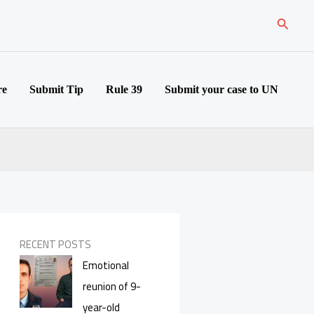
Search
re
Submit Tip
Rule 39
Submit your case to UN
RECENT POSTS
Emotional
reunion of 9-
year-old