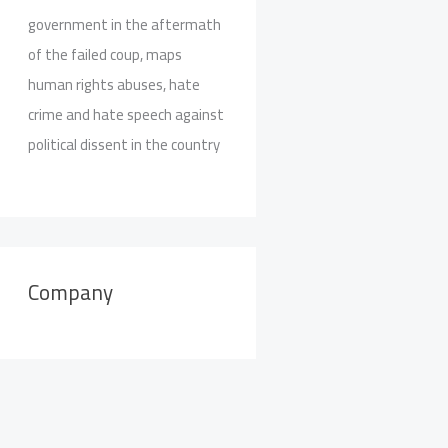
government in the aftermath
of the failed coup, maps
human rights abuses, hate
crime and hate speech against
political dissent in the country
Company