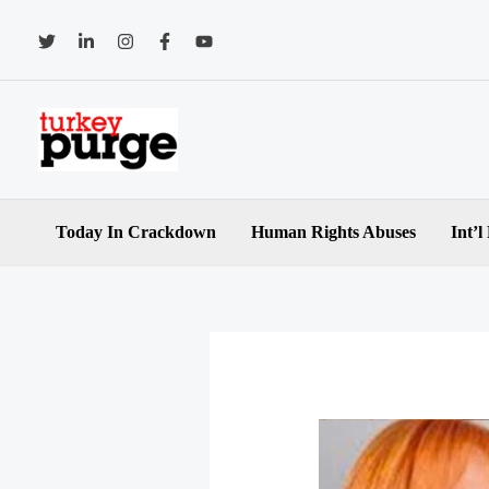
Skip
to
content
Today In Crackdown
Human Rights Abuses
Int’l