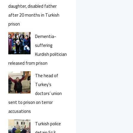
daughter, disabled father
after 20 months in Turkish
prison
Dementia-
suffering
Kurdish politician
released from prison
The head of
Turkey’s
doctors’ union
sent to prison on terror
accusations
Turkish police
detain 543