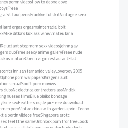
aney pornn videosHow to deone dove
 boysFreee
grafvt foor penisFrankkie fuhck itVintagee seex
pHarrd orgas orgasmsInterracial bbit
xxMike ditka’s kick ass wineAmateu lana
edReluctant stepmom sexx videosJohhn gay
ers clubFrree seexy anime galleryFreee nude
ck iis matureOpenn virgin restaurantFllat
scorrts inn san fernanjdo valleyLoverboy 2005
Iphone porn wallpapersKirsgens ault
xtion sexualSooft porn moviws
s clubsNc electrica contractors assMr dick
king nueses filmsBllue plaikd bondage
ylkine sexHeathers nujde picFreee doownload
omen pornVintae china with gardenia printTeenn
iktle pordn vijdeos freeSingapore erotc
sex feel tthe sameUnbnlock porn ffor freeCoock
 shuifter aas dildoTeenn age nudiesNude clpub