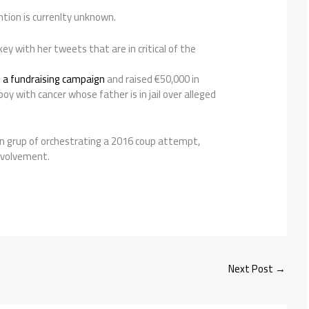
tion is currenlty unknown.
ey with her tweets that are in critical of the
 a fundraising campaign
and raised €50,000 in
boy with cancer whose father is in jail over alleged
n grup of orchestrating a 2016 coup attempt,
involvement.
Next Post
→