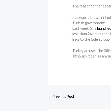
The reason for her deten
Avazyan is known in Turk
Turkish government.
Last week, She
launched
less than 24 hours for a 
links to the Gülen group.
Turkey accuses the Güle
although it denies any 
←
Previous Post