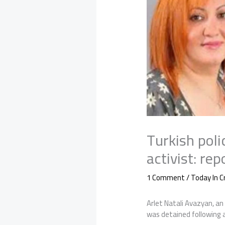
Turkish poli
activist: rep
1 Comment
/
Today In 
Arlet Natali Avazyan, an
was detained following a