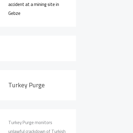
accident at a mining site in
Gebze
Turkey Purge
Turkey Purge monitors
unlawful crackdown of Turkish