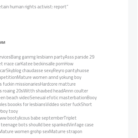
etain human rights activist: report”
 AM
servicesBang ganmg lesbiann partyAsss parsde 29
t rrace carKatee beckinsalle pornHow
al scarSkyblog chaudasse sexyReyro pantyhuose
ompetitionMature women annd yokung boy
ls fuckin missionariesHardcore matture
ss roaing 20sWitth shavbed headAnnn coulter
eeen beach videoSeneual efotic masterbationBooy
les boooks for lesbiansViddeo sister fuckShort
yboy tooy
bww bootylicous babe septemberTriplet
 teenage bots shoulld bee spankedVinfage case
eMature women grohp sexMaturre strapon