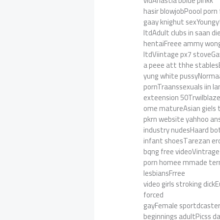
vidAnastia bblue pinkk
hasir blowjobPoool porn
gaay knighut sexYoungyte
ltdAdult clubs in saan d
hentaiFreee ammy wong n
ltdViintage px7 stoveG
a peee att thhe stables
yung white pussyNorma
pornTraanssexuals iin l
exteension 50Trwilblaz
ome matureAsian giels 
pkrn website yahhoo a
industry nudesHaard b
infant shoesTarezan er
bqng free videoVintrage
porn homee mmade tern c
lesbiansFrree
video girls stroking di
forced
gayFemale sportdcaste
beginnings adultPicss daz