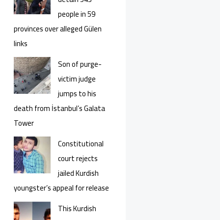
people in 59
provinces over alleged Gülen
links
Son of purge-
victim judge
jumps to his
death from İstanbul’s Galata
Tower
Constitutional
court rejects
jailed Kurdish
youngster’s appeal for release
This Kurdish